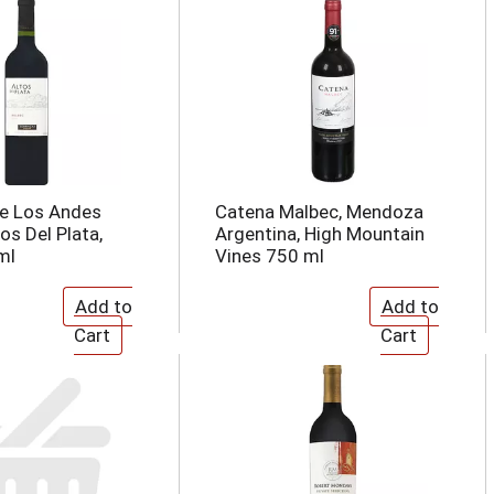
De Los Andes
Catena Malbec, Mendoza
os Del Plata,
Argentina, High Mountain
ml
Vines 750 ml