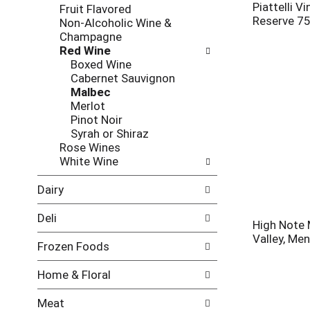
l
h
Piattelli V
Fruit Flavored
l
e
Reserve 7
Non-Alcoholic Wine &
o
c
Champagne
w
k
Red Wine
i
b
Boxed Wine
n
o
Cabernet Sauvignon
g
x
Malbec
d
f
Merlot
e
i
Pinot Noir
p
l
Syrah or Shiraz
a
t
Rose Wines
r
e
White Wine
t
r
m
s
Dairy
e
w
n
i
Deli
t
High Note 
l
c
Valley, Me
l
Frozen Foods
a
r
t
e
Home & Floral
e
f
g
r
Meat
o