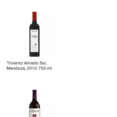
Trivento Amado Sur,
Mendoza, 2010 750 ml