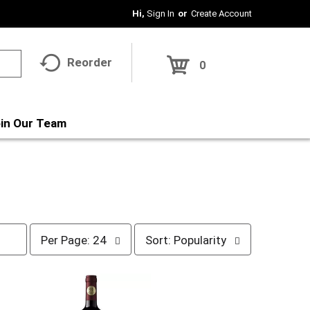
Hi,
Sign In
Or
Create Account
Reorder
0
in Our Team
p
s
Per Page: 24
Sort: Popularity
e
o
r
r
p
t
a
b
g
y