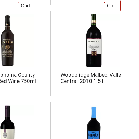
 Sonoma County
Woodbridge Malbec, Valle
Red Wine 750ml
Central, 2010 1.5 l