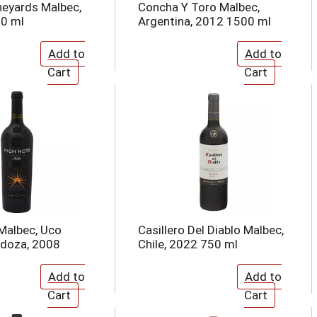
ineyards Malbec,
Concha Y Toro Malbec,
50 ml
Argentina, 2012 1500 ml
Malbec, Uco
Casillero Del Diablo Malbec,
ndoza, 2008
Chile, 2022 750 ml