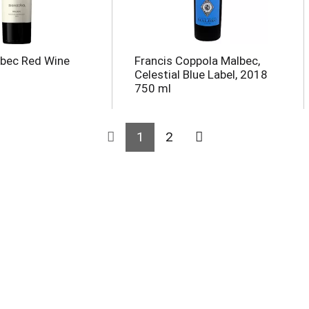
lbec Red Wine
Francis Coppola Malbec,
Celestial Blue Label, 2018
750 ml
1
2