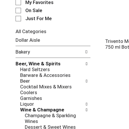
My Favorites
l
e
On Sale
c
Just For Me
t
i
All Categories
o
S
n
Dollar Aisle
Trivento 
e
o
750 ml Bot
l
f
Bakery
e
t
c
h
Beer, Wine & Spirits
t
e
Hard Seltzers
i
f
Barware & Accessories
o
o
Beer
n
l
Cocktail Mixes & Mixers
o
l
Coolers
f
o
Garnishes
t
w
Liquor
h
i
Wine & Champagne
e
n
Champagne & Sparkling
f
g
Wines
o
c
Dessert & Sweet Wines