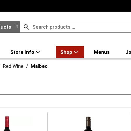
ducts
Store Info
Shop
Menus
Jo
/
Red Wine
/
Malbec