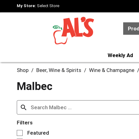
My Store:
Select Store
Pro
Weekly Ad
Shop
/
Beer, Wine & Spirits
/
Wine & Champagne
Malbec
Filters
S
Featured
e