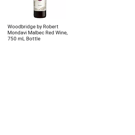
Woodbridge by Robert
Mondavi Malbec Red Wine,
750 mL Bottle