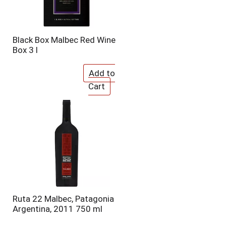
Black Box Malbec Red Wine
Box 3 l
Ruta 22 Malbec, Patagonia
Argentina, 2011 750 ml