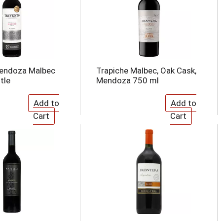
Mendoza Malbec
Trapiche Malbec, Oak Cask,
tle
Mendoza 750 ml