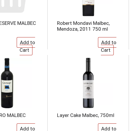
ESERVE MALBEC
Robert Mondavi Malbec,
Mendoza, 2011 750 ml
RO MALBEC
Layer Cake Malbec, 750ml