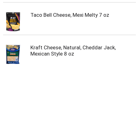
Taco Bell Cheese, Mexi Melty 7 oz
Kraft Cheese, Natural, Cheddar Jack,
Mexican Style 8 oz