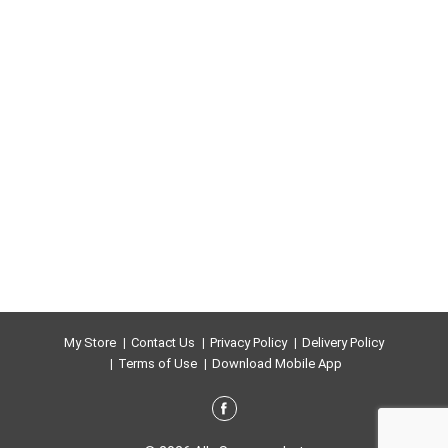
My Store
Contact Us
Privacy Policy
Delivery Policy
Terms of Use
Download Mobile App