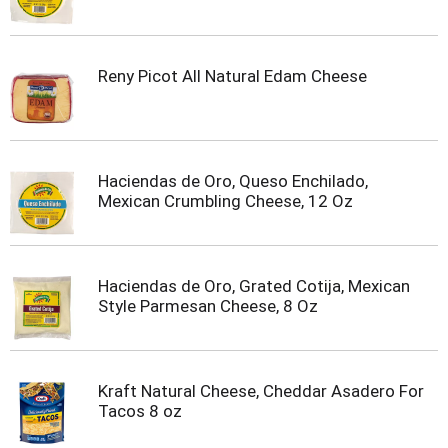
Reny Picot All Natural Edam Cheese
Haciendas de Oro, Queso Enchilado,
Mexican Crumbling Cheese, 12 Oz
Haciendas de Oro, Grated Cotija, Mexican
Style Parmesan Cheese, 8 Oz
Kraft Natural Cheese, Cheddar Asadero For
Tacos 8 oz