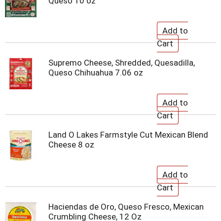
Queso 10 oz
Supremo Cheese, Shredded, Quesadilla,
Queso Chihuahua 7.06 oz
Land O Lakes Farmstyle Cut Mexican Blend
Cheese 8 oz
Haciendas de Oro, Queso Fresco, Mexican
Crumbling Cheese, 12 Oz