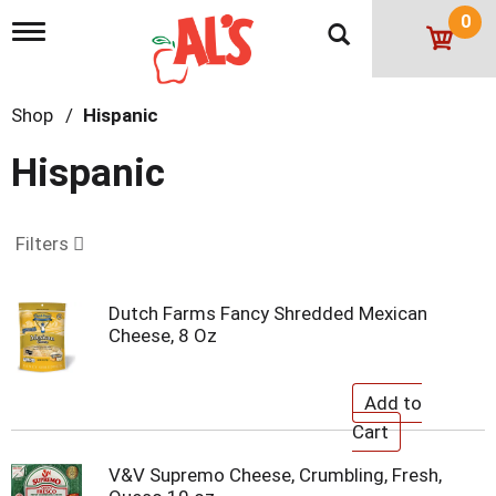
0
T
o
g
g
Shop
/
Hispanic
l
e
n
Hispanic
a
v
i
g
Filters
a
t
i
Dutch Farms Fancy Shredded Mexican
o
Cheese, 8 Oz
n
V&V Supremo Cheese, Crumbling, Fresh,