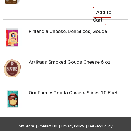
Finlandia Cheese, Deli Slices, Gouda
Artikaas Smoked Gouda Cheese 6 oz
Our Family Gouda Cheese Slices 10 Each
My Store
Contact Us
Privacy Policy
Delivery Policy