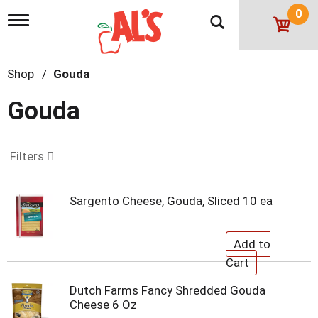
0
T
o
g
g
Shop
/
Gouda
l
e
n
Gouda
a
v
i
g
Filters
a
t
i
Sargento Cheese, Gouda, Sliced 10 ea
o
n
Dutch Farms Fancy Shredded Gouda
Cheese 6 Oz