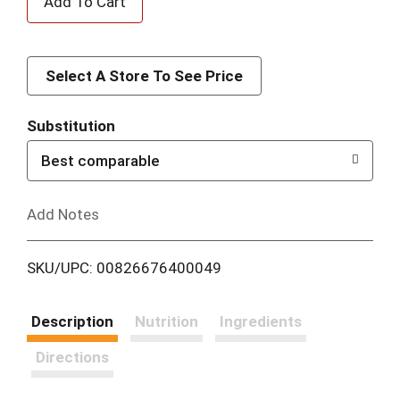
d
d
Select A Store To See Price
T
Substitution
o
Best comparable
L
Add Notes
i
SKU/UPC: 00826676400049
s
t
Description
Nutrition
Ingredients
Directions