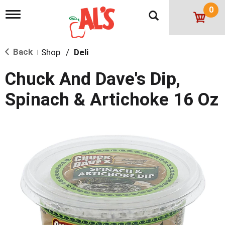
0
T
o
g
g
Back
Shop
/
Deli
l
|
e
n
Chuck And Dave's Dip,
a
v
Spinach & Artichoke 16 Oz
i
g
a
t
i
o
n