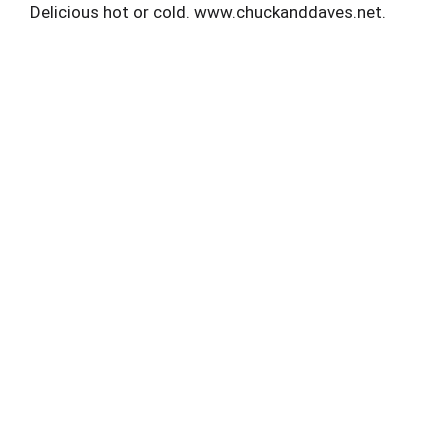
Delicious hot or cold. www.chuckanddaves.net.