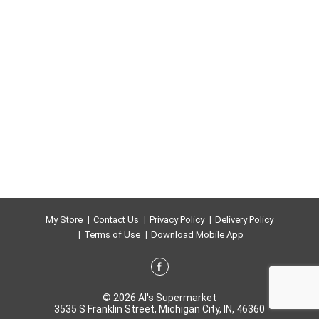
My Store
Contact Us
Privacy Policy
Delivery Policy
Terms of Use
Download Mobile App
© 2026 Al's Supermarket
3535 S Franklin Street, Michigan City, IN, 46360