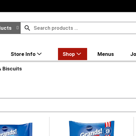
ducts
Store Info
Shop
Menus
Jo
 Biscuits