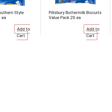
outhern Style
Pillsbury Buttermilk Biscuits
2 ea
Value Pack 20 ea