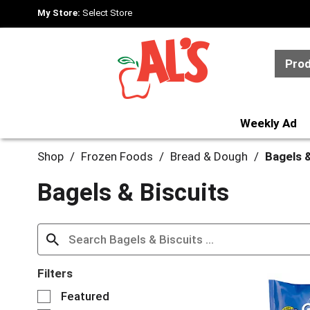
My Store:
Select Store
Pro
Weekly Ad
Shop
/
Frozen Foods
/
Bread & Dough
/
Bagels &
Bagels & Biscuits
Filters
S
Featured
e