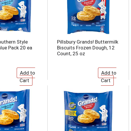
outhern Style
Pillsbury Grands! Buttermilk
alue Pack 20 ea
Biscuits Frozen Dough, 12
Count, 25 oz