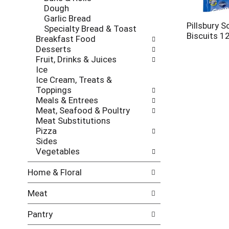
l
h
Dough
l
e
Garlic Bread
o
c
Pillsbury S
Specialty Bread & Toast
w
k
Biscuits 1
Breakfast Food
i
b
Desserts
n
o
Fruit, Drinks & Juices
g
x
Ice
d
f
Ice Cream, Treats &
e
i
Toppings
p
l
Meals & Entrees
a
t
Meat, Seafood & Poultry
r
e
Meat Substitutions
t
r
Pizza
m
s
Sides
e
w
Vegetables
n
i
t
l
Home & Floral
c
l
a
r
Meat
t
e
e
f
Pantry
g
r
o