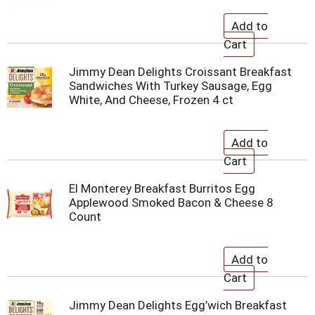
Jimmy Dean Delights Croissant Breakfast
Sandwiches With Turkey Sausage, Egg
White, And Cheese, Frozen 4 ct
El Monterey Breakfast Burritos Egg
Applewood Smoked Bacon & Cheese 8
Count
Jimmy Dean Delights Egg’wich Breakfast