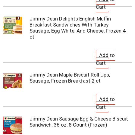
Jimmy Dean Delights English Muffin
Breakfast Sandwiches With Turkey
Sausage, Egg White, And Cheese, Frozen 4
ct
Jimmy Dean Maple Biscuit Roll Ups,
Sausage, Frozen Breakfast 2 ct
Jimmy Dean Sausage Egg & Cheese Biscuit
Sandwich, 36 oz, 8 Count (Frozen)