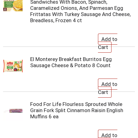
Sandwiches With Bacon, Spinach,
Caramelized Onions, And Parmesan Egg
Frittatas With Turkey Sausage And Cheese,
Breadless, Frozen 4 ct
El Monterey Breakfast Burritos Egg
Sausage Cheese & Potato 8 Count
Food For Life Flourless Sprouted Whole
Grain Fork Split Cinnamon Raisin English
Muffins 6 ea