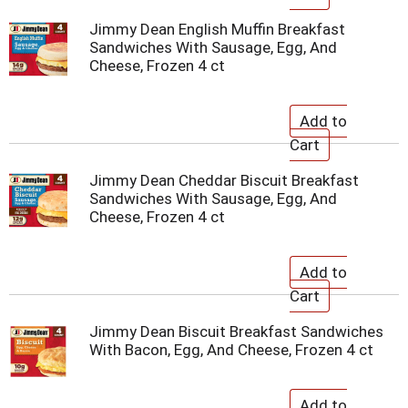
Jimmy Dean English Muffin Breakfast
Sandwiches With Sausage, Egg, And
Cheese, Frozen 4 ct
Jimmy Dean Cheddar Biscuit Breakfast
Sandwiches With Sausage, Egg, And
Cheese, Frozen 4 ct
Jimmy Dean Biscuit Breakfast Sandwiches
With Bacon, Egg, And Cheese, Frozen 4 ct