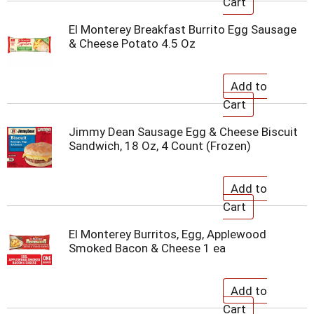
El Monterey Breakfast Burrito Egg Sausage
& Cheese Potato 4.5 Oz
Jimmy Dean Sausage Egg & Cheese Biscuit
Sandwich, 18 Oz, 4 Count (Frozen)
El Monterey Burritos, Egg, Applewood
Smoked Bacon & Cheese 1 ea