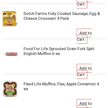
Dutch Farms Fully Cooked Sausage, Egg &
Cheese Croissant 4 Pack
Food For Life Sprouted Grain Fork Split
English Muffins 6 ea
Flax4 Life Muffins, Flax, Apple Cinnamon 4
ea