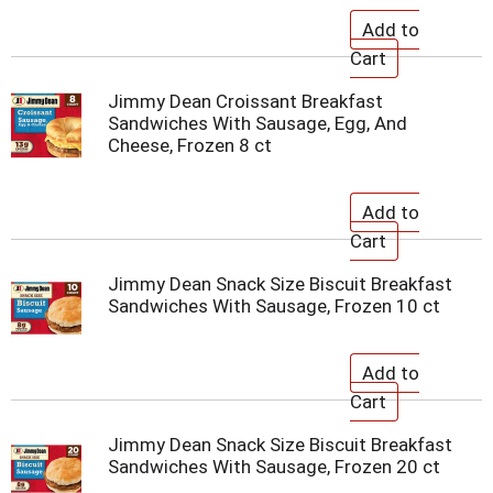
Jimmy Dean Croissant Breakfast
Sandwiches With Sausage, Egg, And
Cheese, Frozen 8 ct
Jimmy Dean Snack Size Biscuit Breakfast
Sandwiches With Sausage, Frozen 10 ct
Jimmy Dean Snack Size Biscuit Breakfast
Sandwiches With Sausage, Frozen 20 ct