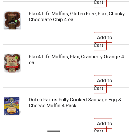
Flax4 Life Muffins, Gluten Free, Flax, Chunky
Chocolate Chip 4 ea
Flax4 Life Muffins, Flax, Cranberry Orange 4
ea
Dutch Farms Fully Cooked Sausage Egg &
Cheese Muffin 4 Pack