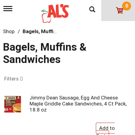
0
T
o
g
g
Shop
/
Bagels, Muffins & Sandwiches
l
e
n
Bagels, Muffins &
a
v
Sandwiches
i
g
a
t
Filters
i
o
n
Jimmy Dean Sausage, Egg And Cheese
Maple Griddle Cake Sandwiches, 4 Ct Pack,
18.8 oz