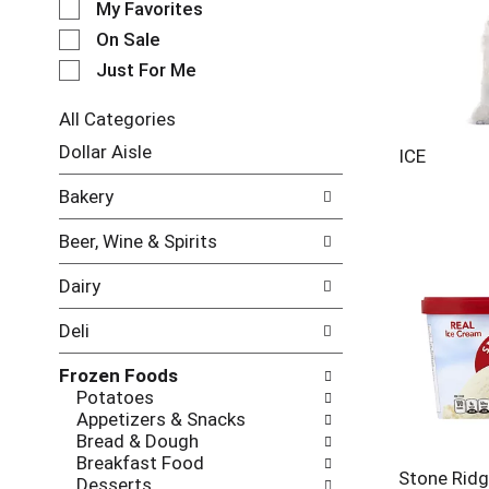
My Favorites
l
e
On Sale
c
Just For Me
t
i
All Categories
o
S
n
Dollar Aisle
ICE
e
o
l
f
Bakery
e
t
c
h
Beer, Wine & Spirits
t
e
i
f
Dairy
o
o
n
l
Deli
o
l
f
o
Frozen Foods
t
w
Potatoes
h
i
Appetizers & Snacks
e
n
Bread & Dough
f
g
Breakfast Food
o
c
Stone Rid
Desserts