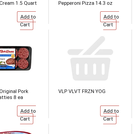
e Cream 1.5 Quart
Pepperoni Pizza 14.3 oz
Original Pork
VLP VLVT FRZN YOG
tties 8 ea