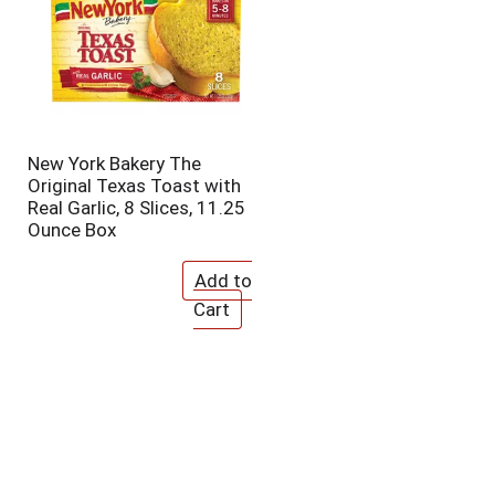
New York Bakery The
Original Texas Toast with
Real Garlic, 8 Slices, 11.25
Ounce Box