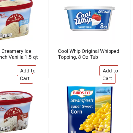
 Creamery Ice
Cool Whip Original Whipped
ch Vanilla 1.5 qt
Topping, 8 Oz Tub