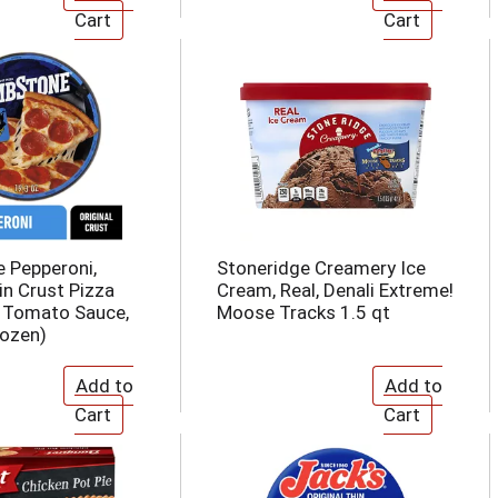
 Pepperoni,
Stoneridge Creamery Ice
in Crust Pizza
Cream, Real, Denali Extreme!
 Tomato Sauce,
Moose Tracks 1.5 qt
ozen)​