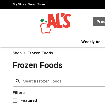
My Store:
Select Store
Pro
Weekly Ad
Shop
/
Frozen Foods
Frozen Foods
Filters
S
Featured
e