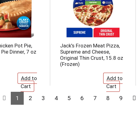
icken Pot Pie,
Jack's Frozen Meat Pizza,
Pie Dinner, 7 oz
Supreme and Cheese,
Original Thin Crust, 15.8 oz
(Frozen)
1
2
3
4
5
6
7
8
9