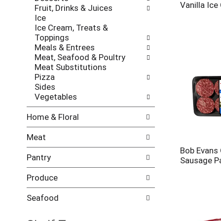
l
h
Vanilla Ic
Fruit, Drinks & Juices
l
e
Ice
o
c
Ice Cream, Treats &
w
k
Toppings
i
b
Meals & Entrees
n
o
Meat, Seafood & Poultry
g
x
Meat Substitutions
d
f
Pizza
e
i
Sides
p
l
Vegetables
a
t
r
e
Home & Floral
t
r
m
s
Meat
e
w
n
Bob Evans 
i
Pantry
t
Sausage Pa
l
c
l
a
Produce
r
t
e
e
Seafood
f
g
r
o