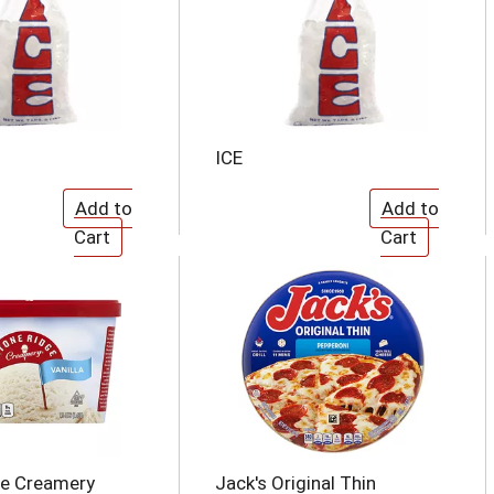
ICE
ge Creamery
Jack's Original Thin