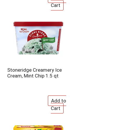
Stoneridge Creamery Ice
Cream, Mint Chip 1.5 qt