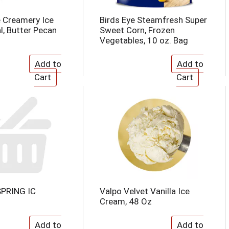
 Creamery Ice
Birds Eye Steamfresh Super
l, Butter Pecan
Sweet Corn, Frozen
Vegetables, 10 oz. Bag
PRING IC
Valpo Velvet Vanilla Ice
Cream, 48 Oz