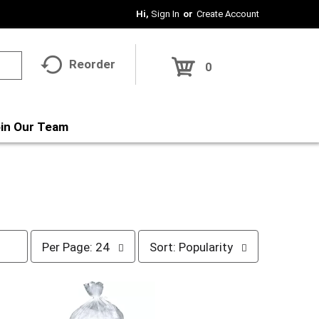
Hi,
Sign In
Or
Create Account
Reorder
0
in Our Team
p
s
Per Page: 24
Sort: Popularity
e
o
r
r
p
t
a
b
g
y