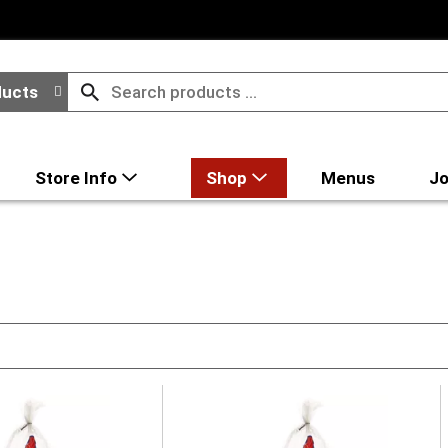
ducts
Store Info
Shop
Menus
Jo