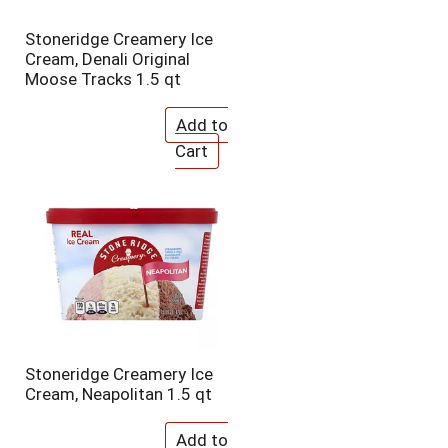
Stoneridge Creamery Ice
Cream, Denali Original
Moose Tracks 1.5 qt
Stoneridge Creamery Ice
Cream, Neapolitan 1.5 qt