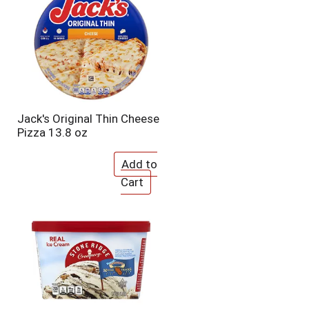
o
u
n
t
o
f
r
e
s
Jack's Original Thin Cheese
u
Pizza 13.8 oz
l
t
s