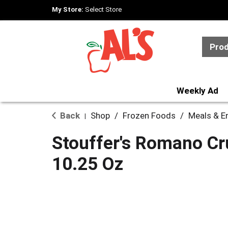
My Store:
Select Store
Pro
Weekly Ad
Back
Shop
/
Frozen Foods
/
Meals & E
|
Stouffer's Romano Cr
10.25 Oz