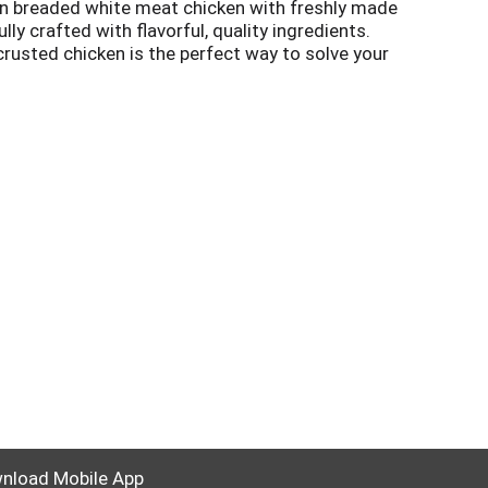
an breaded white meat chicken with freshly made
y crafted with flavorful, quality ingredients.
rusted chicken is the perfect way to solve your
be ready to enjoy something delicious. Keep the
nload Mobile App