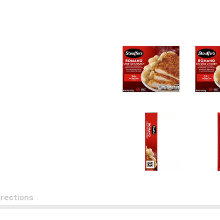
irections