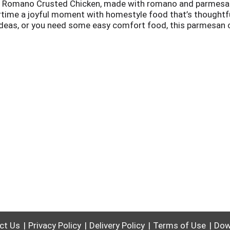
serve Romano Crusted Chicken, made with romano and parmes
time a joyful moment with homestyle food that’s thoughtfull
ideas, or you need some easy comfort food, this parmesan c
 romano and parmesan chicken in your freezer, you’ll always 
 cook and serve.
ct Us
Privacy Policy
Delivery Policy
Terms of Use
Dow