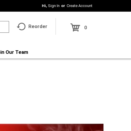
Hi,
Sign In
Or
Create Account
Reorder
0
in Our Team