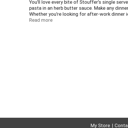
You’ll love every bite of Stouffer’s single 
pasta in an herb butter sauce. Make any dinner
Whether you’re looking for after-work dinner 
‘what’s for dinner?’ dilemma. With Stouffer’s
Read more
chicken parmesan frozen until you’re ready to
My Store
Conta