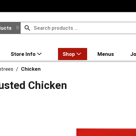
ducts
Store Info
Shop
Menus
Jo
ntrees
/
Chicken
usted Chicken