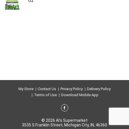
oz
My Store
Contact Us
Privacy Policy
Delivery Policy
Terms of Use
Download Mobile App
© 2026 Al's Supermarket
3535 S Franklin Street, Michigan City, IN, 46360