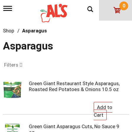
0
T
o
g
g
Shop
/
Asparagus
l
e
n
Asparagus
a
v
i
g
Filters
a
t
i
Green Giant Restaurant Style Asparagus,
o
Roasted Red Potatoes & Onions 10.5 oz
n
Green Giant Asparagus Cuts, No Sauce 9