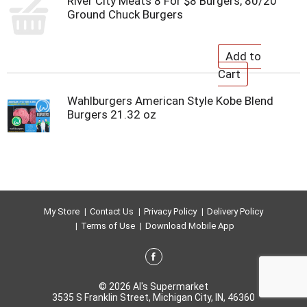
River City Meats 8 For $8 Burgers, 80/20
Ground Chuck Burgers
Wahlburgers American Style Kobe Blend
Burgers 21.32 oz
My Store
Contact Us
Privacy Policy
Delivery Policy
Terms of Use
Download Mobile App
© 2026 Al's Supermarket
3535 S Franklin Street, Michigan City, IN, 46360