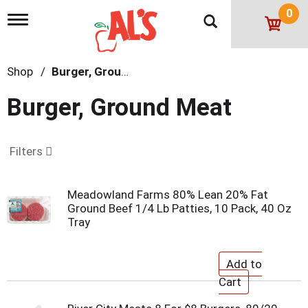
0
T
o
g
g
Shop
/
Burger, Ground Meat
l
e
n
Burger, Ground Meat
a
v
i
g
Filters
a
t
i
Meadowland Farms 80% Lean 20% Fat
o
Ground Beef 1/4 Lb Patties, 10 Pack, 40 Oz
n
Tray