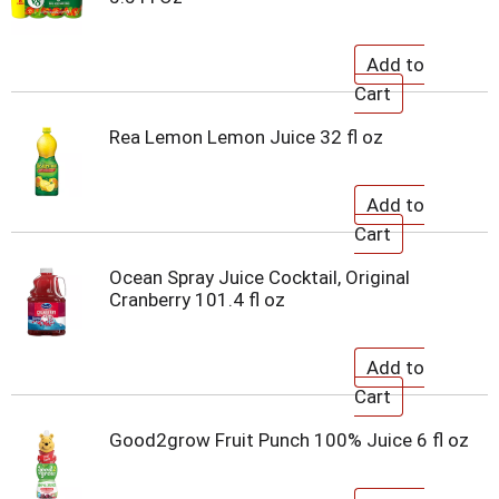
Rea Lemon Lemon Juice 32 fl oz
Ocean Spray Juice Cocktail, Original
Cranberry 101.4 fl oz
Good2grow Fruit Punch 100% Juice 6 fl oz