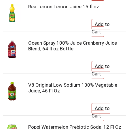
Rea Lemon Lemon Juice 15 fl oz
Ocean Spray 100% Juice Cranberry Juice
Blend, 64 fl oz Bottle
V8 Original Low Sodium 100% Vegetable
Juice, 46 Fl Oz
Poppi Watermelon Prebiotic Soda, 12 Fl Oz