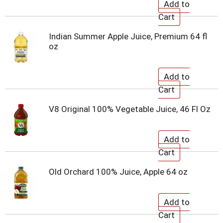
Indian Summer Apple Juice, Premium 64 fl
oz
V8 Original 100% Vegetable Juice, 46 Fl Oz
Old Orchard 100% Juice, Apple 64 oz