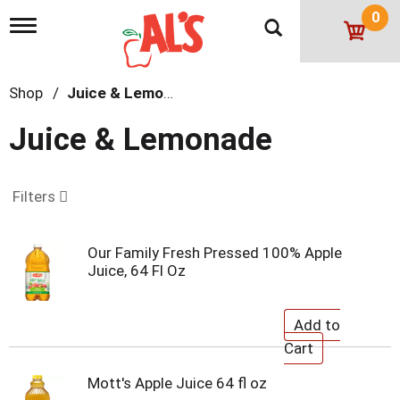
0
T
o
g
g
Shop
/
Juice & Lemonade
l
e
n
Juice & Lemonade
a
v
i
g
Filters
a
t
i
Our Family Fresh Pressed 100% Apple
o
Juice, 64 Fl Oz
n
Mott's Apple Juice 64 fl oz