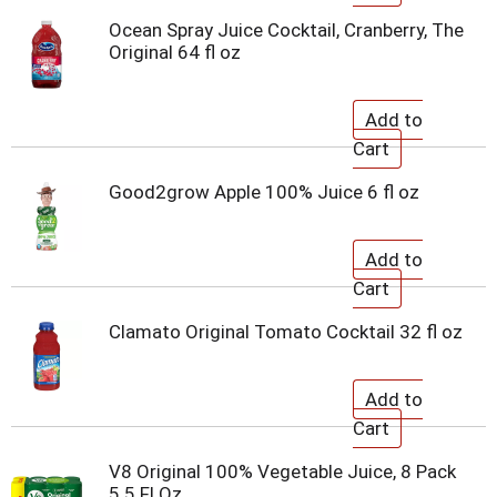
Ocean Spray Juice Cocktail, Cranberry, The
Original 64 fl oz
Good2grow Apple 100% Juice 6 fl oz
Clamato Original Tomato Cocktail 32 fl oz
V8 Original 100% Vegetable Juice, 8 Pack
5.5 Fl Oz