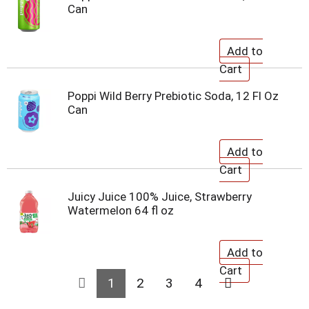
Can
Poppi Wild Berry Prebiotic Soda, 12 Fl Oz
Can
Juicy Juice 100% Juice, Strawberry
Watermelon 64 fl oz
1
2
3
4