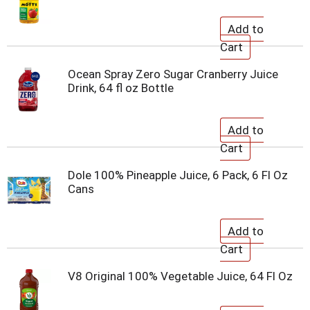
Ocean Spray Zero Sugar Cranberry Juice
Drink, 64 fl oz Bottle
Dole 100% Pineapple Juice, 6 Pack, 6 Fl Oz
Cans
V8 Original 100% Vegetable Juice, 64 Fl Oz