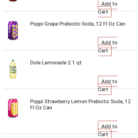
Poppi Grape Prebiotic Soda, 12 Fl Oz Can
Dole Lemonade 2.1 qt
Poppi Strawberry Lemon Prebiotic Soda, 12
Fl Oz Can