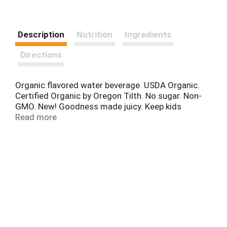
Description
Nutrition
Ingredients
Directions
Organic flavored water beverage. USDA Organic.
Certified Organic by Oregon Tilth. No sugar. Non-
GMO. New! Goodness made juicy. Keep kids
hydrated! This product is pasteurized. No high
Read more
fructose corn syrup. juicyjuice.com. Visit us at
juicyjuice.com for more information. Tetra Pak.
Tetra Brik aseptic. FSC: Mix - Board.