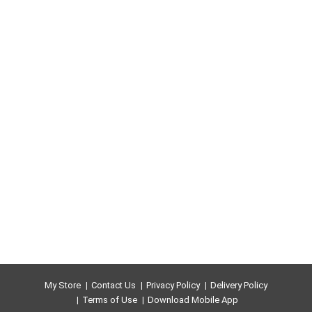
My Store
Contact Us
Privacy Policy
Delivery Policy
Terms of Use
Download Mobile App