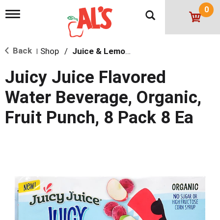
0
T
o
g
g
Back
Shop
/
Juice & Lemonade
l
|
e
n
Juicy Juice Flavored
a
v
Water Beverage, Organic,
i
g
Fruit Punch, 8 Pack 8 Ea
a
t
i
o
n