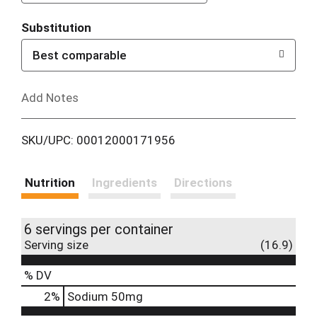
T
Substitution
o
Best comparable
L
Add Notes
i
SKU/UPC: 00012000171956
s
t
Nutrition
Ingredients
Directions
6 servings per container
Serving size
(16.9)
% DV
2
%
Sodium
50mg