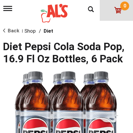
0
T
o
g
g
Back
Shop
/
Diet
l
|
e
n
Diet Pepsi Cola Soda Pop,
a
v
16.9 Fl Oz Bottles, 6 Pack
i
g
a
t
i
o
n