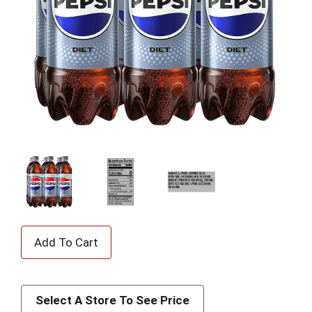
A
d
d
Select A Store To See Price