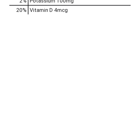
2%
Potassium
100mg
20%
Vitamin D
4mcg