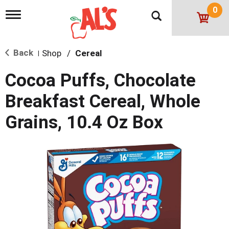
0
T
o
g
g
Back
Shop
/
Cereal
l
|
e
n
Cocoa Puffs, Chocolate
a
v
Breakfast Cereal, Whole
i
g
Grains, 10.4 Oz Box
a
t
i
o
n