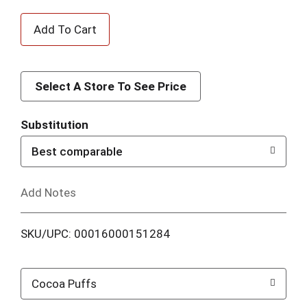
A
d
d
Select A Store To See Price
T
Substitution
o
Best comparable
L
Add Notes
i
SKU/UPC: 00016000151284
s
t
Cocoa Puffs