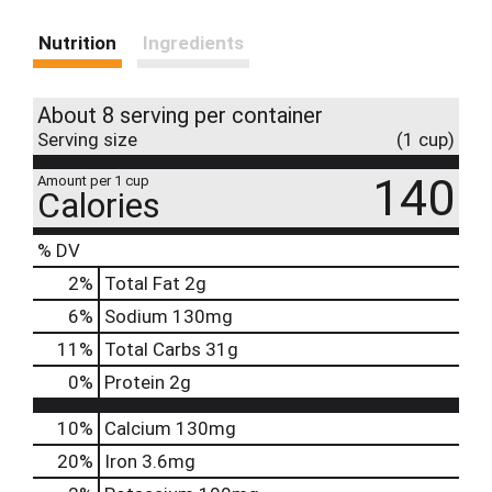
Nutrition
Ingredients
About 8 serving per container
Serving size
(1 cup)
140
Amount per 1 cup
Calories
% DV
2
%
Total Fat
2g
6
%
Sodium
130mg
11
%
Total Carbs
31g
0
%
Protein
2g
10%
Calcium
130mg
20%
Iron
3.6mg