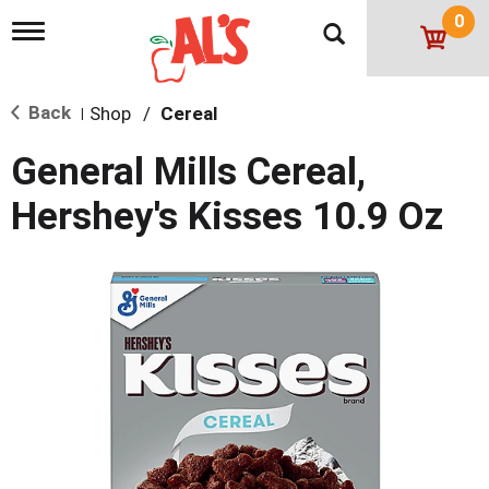
0
T
o
g
g
Back
Shop
/
Cereal
l
|
e
n
General Mills Cereal,
a
v
Hershey's Kisses 10.9 Oz
i
g
a
t
i
o
n