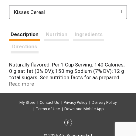
Kisses Cereal
Description
Nutrition
Ingredients
Directions
Naturally flavored. Per 1 Cup Serving: 140 Calories;
0 g sat fat (0% DV); 150 mg Sodium (7% DV); 12 g
total sugars. See nutrition facts for as prepared
information. Milk & Chocolate the perfect couple.
Read more
Introducing Hershey's Kisses cereal. Together at
last, a cereal inspired by your favorite chocolate
treat, ready to unite with milk to create the perfect
My Store
Contact Us
Privacy Policy
Delivery Policy
tasting cereal. btfe.com. how2recycle.info. Box
Terms of Use
Download Mobile App
Tops for Education: No more clipping. Scan your
receipt. See how at btfe.com. 100% Recycled
Paperboard. how2recycle.info.
© 2026 Al's Supermarket