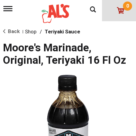
0
T
o
g
g
Back
Shop
/
Teriyaki Sauce
l
|
e
n
Moore's Marinade,
a
v
Original, Teriyaki 16 Fl Oz
i
g
a
t
i
o
n