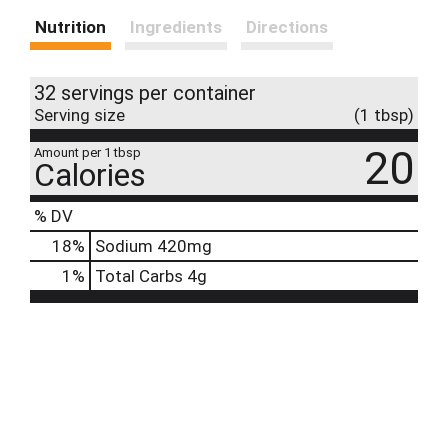
Nutrition
Ingredients
Directions
32 servings per container
Serving size
(1 tbsp)
20
Amount per 1 tbsp
Calories
% DV
18
%
Sodium
420mg
1
%
Total Carbs
4g