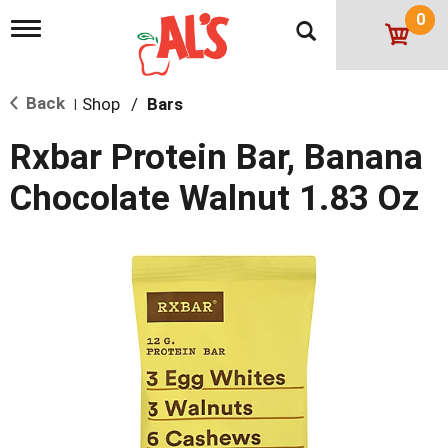
0
T
o
g
g
Back
Shop
/
Bars
l
|
e
n
Rxbar Protein Bar, Banana
a
v
Chocolate Walnut 1.83 Oz
i
g
a
t
i
o
n