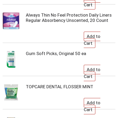
Always Thin No Feel Protection Daily Liners
Regular Absorbency Unscented, 20 Count
Gum Soft Picks, Original 50 ea
TOPCARE DENTAL FLOSSER MINT