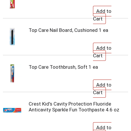
Top Care Nail Board, Cushioned 1 ea
Top Care Toothbrush, Soft 1 ea
Crest Kid's Cavity Protection Fluoride
Anticavity Sparkle Fun Toothpaste 4.6 oz