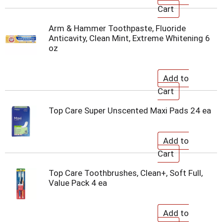
Arm & Hammer Toothpaste, Fluoride
Anticavity, Clean Mint, Extreme Whitening 6
oz
Top Care Super Unscented Maxi Pads 24 ea
Top Care Toothbrushes, Clean+, Soft Full,
Value Pack 4 ea