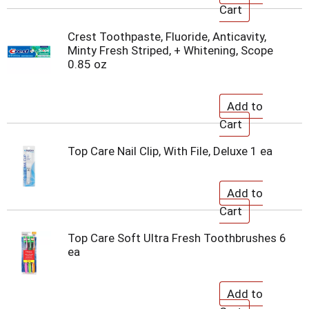
Crest Toothpaste, Fluoride, Anticavity,
Minty Fresh Striped, + Whitening, Scope
0.85 oz
Top Care Nail Clip, With File, Deluxe 1 ea
Top Care Soft Ultra Fresh Toothbrushes 6
ea