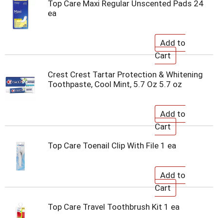
Top Care Maxi Regular Unscented Pads 24
ea
Crest Crest Tartar Protection & Whitening
Toothpaste, Cool Mint, 5.7 Oz 5.7 oz
Top Care Toenail Clip With File 1 ea
Top Care Travel Toothbrush Kit 1 ea