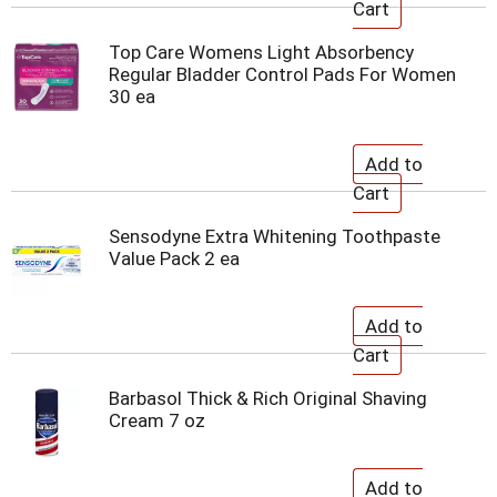
Top Care Womens Light Absorbency
Regular Bladder Control Pads For Women
30 ea
Sensodyne Extra Whitening Toothpaste
Value Pack 2 ea
Barbasol Thick & Rich Original Shaving
Cream 7 oz