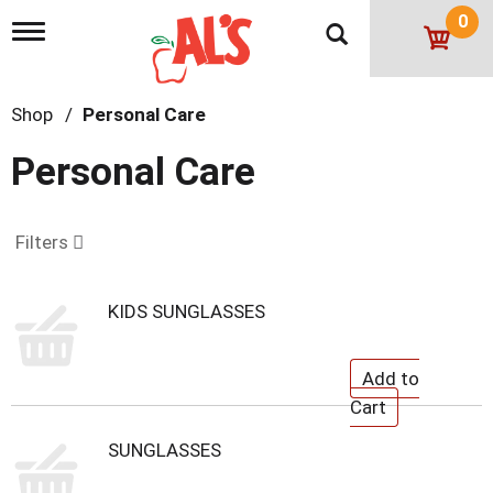
0
T
o
g
g
Shop
/
Personal Care
l
e
n
Personal Care
a
v
i
g
Filters
a
t
i
KIDS SUNGLASSES
o
n
SUNGLASSES