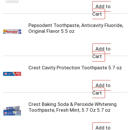
Pepsodent Toothpaste, Anticavity Fluoride,
Original Flavor 5.5 oz
Crest Cavity Protection Toothpaste 5.7 oz
Crest Baking Soda & Peroxide Whitening
Toothpaste, Fresh Mint, 5.7 Oz 5.7 oz