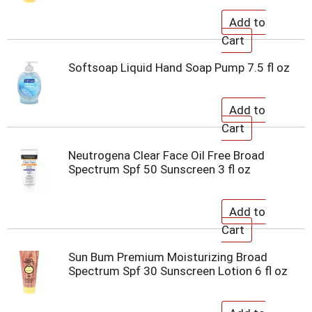
Softsoap Liquid Hand Soap Pump 7.5 fl oz
Neutrogena Clear Face Oil Free Broad
Spectrum Spf 50 Sunscreen 3 fl oz
Sun Bum Premium Moisturizing Broad
Spectrum Spf 30 Sunscreen Lotion 6 fl oz