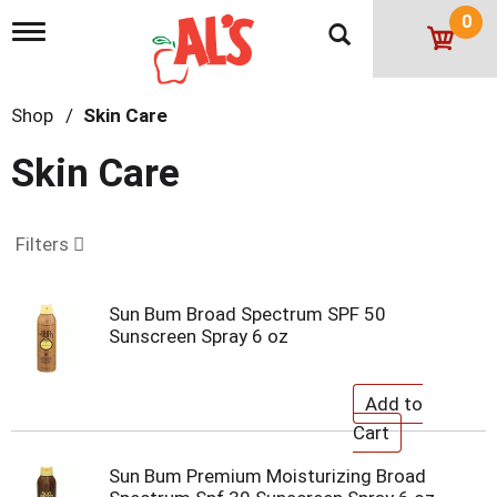
0
T
o
g
g
Shop
/
Skin Care
l
e
n
Skin Care
a
v
i
g
Filters
a
t
i
Sun Bum Broad Spectrum SPF 50
o
Sunscreen Spray 6 oz
n
Sun Bum Premium Moisturizing Broad