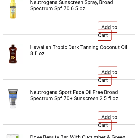
Neutrogena Sunscreen Spray, Broad
Spectrum Spf 70 6.5 oz
Hawaiian Tropic Dark Tanning Coconut Oil
8 fl oz
Neutrogena Sport Face Oil Free Broad
Spectrum Spf 70+ Sunscreen 2.5 fl oz
Dove Beauty Bar, With Cucumber & Green