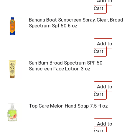
Banana Boat Sunscreen Spray, Clear, Broad
Spectrum Spf 50 6 oz
Sun Bum Broad Spectrum SPF 50
Sunscreen Face Lotion 3 oz
Top Care Melon Hand Soap 7.5 fl oz