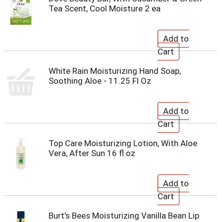
Tea Scent, Cool Moisture 2 ea
White Rain Moisturizing Hand Soap,
Soothing Aloe - 11.25 Fl Oz
Top Care Moisturizing Lotion, With Aloe
Vera, After Sun 16 fl oz
Burt's Bees Moisturizing Vanilla Bean Lip