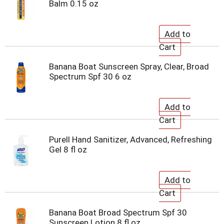
Balm 0.15 oz
Banana Boat Sunscreen Spray, Clear, Broad
Spectrum Spf 30 6 oz
Purell Hand Sanitizer, Advanced, Refreshing
Gel 8 fl oz
Banana Boat Broad Spectrum Spf 30
Sunscreen Lotion 8 fl oz