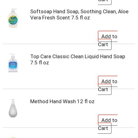
Softsoap Hand Soap, Soothing Clean, Aloe
Vera Fresh Scent 7.5 fl oz
Top Care Classic Clean Liquid Hand Soap
7.5 fl oz
Method Hand Wash 12 fl oz