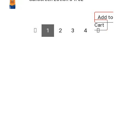
1
2
3
4