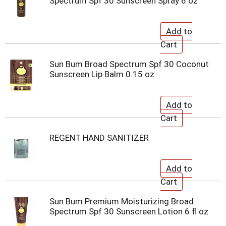
Spectrum Spf 30 Sunscreen Spray 6 oz
Sun Bum Broad Spectrum Spf 30 Coconut
Sunscreen Lip Balm 0.15 oz
REGENT HAND SANITIZER
Sun Bum Premium Moisturizing Broad
Spectrum Spf 30 Sunscreen Lotion 6 fl oz