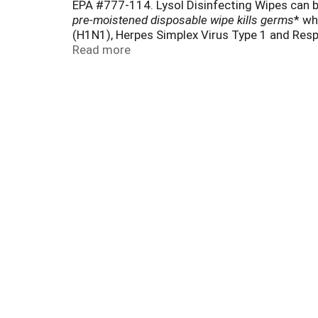
EPA #777-114. Lysol Disinfecting Wipes can be
pre-moistened disposable wipe kills germs
* wh
(H1N1), Herpes Simplex Virus Type 1 and Respir
Staphylococcus aureus (Staph), Influenza H7
Read more
directed. Removes allergens (Pet Dander, Dust 
also safe to use on your gadgets like Smart
directed