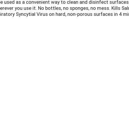
 used as a convenient way to clean and disinfect surfaces.
erever you use it. No bottles, no sponges, no mess. Kills Sa
atory Syncytial Virus on hard, non-porous surfaces in 4 minu
N9 and Streptococcus Pyogenes (Strep) among others. Kills
Mite Debris and Pollen Particles). Effective disinfecting ha
phones, Tablets & Remote Controls.
vs. leading competitor - b