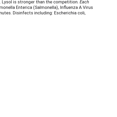
 Lysol is stronger than the competition
. Each
lmonella Enterica (Salmonella), Influenza A Virus
tes. Disinfects including: Escherichia coli,
 99.9% of Viruses and Bacteria when used as
s never been easier. Lysol Disinfecting Wipes are
ased on lab results *
on surfaces when used as