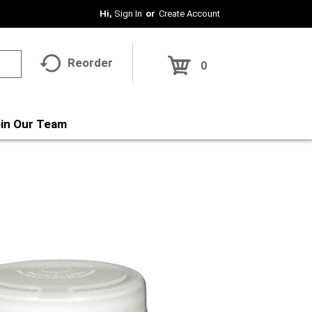
Hi,
Sign In
Or
Create Account
Reorder
0
in Our Team