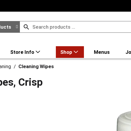
ducts
Store Info
Shop
Menus
Jo
aning
/
Cleaning Wipes
pes, Crisp