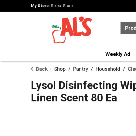
My Store:
Select Store
Pro
Weekly Ad
Back
Shop
/
Pantry
/
Household
/
Cle
|
Lysol Disinfecting Wi
Linen Scent 80 Ea