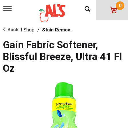
0
T
o
g
g
Back
Shop
/
Stain Remover & Softener
l
|
e
n
Gain Fabric Softener,
a
v
Blissful Breeze, Ultra 41 Fl
i
g
Oz
a
t
i
o
n