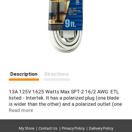
Description
Directions
13A 125V 1625 Watts Max SPT-2 16/2 AWG. ETL
listed - Intertek. It has a polarized plug (one blade
is wider than the other) and a polarized outlet (one
slot is longer than the other). The polarized plug is
Read more
not intended to be mated with non polarized
outlets (having both slots the same size). A
polarized outlet is intended to mate with a
My Store
Contact Us
Privacy Policy
Delivery Policy