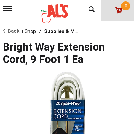
0
T
o
g
g
Back
Shop
/
Supplies & Maintenance
l
|
e
n
Bright Way Extension
a
v
Cord, 9 Foot 1 Ea
i
g
a
t
i
o
n