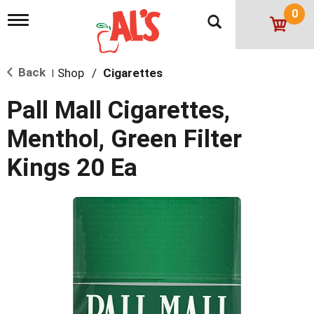
0
T
o
g
g
Back
Shop
/
Cigarettes
l
|
e
n
Pall Mall Cigarettes,
a
v
Menthol, Green Filter
i
g
Kings 20 Ea
a
t
i
o
n