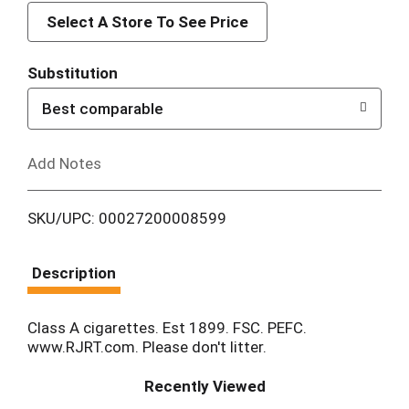
d
Select A Store To See Price
T
Substitution
o
Best comparable
L
Add Notes
i
SKU/UPC: 00027200008599
s
t
Description
Class A cigarettes. Est 1899. FSC. PEFC.
www.RJRT.com. Please don't litter.
Recently Viewed