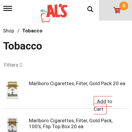
0
T
o
g
g
Shop
/
Tobacco
l
e
n
Tobacco
a
v
i
g
Filters
a
t
i
Marlboro Cigarettes, Filter, Gold Pack 20 ea
o
n
Marlboro Cigarettes, Filter, Gold Pack,
100's, Flip Top Box 20 ea