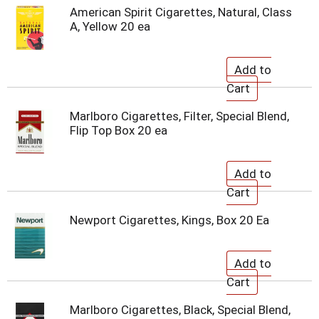
American Spirit Cigarettes, Natural, Class
A, Yellow 20 ea
Marlboro Cigarettes, Filter, Special Blend,
Flip Top Box 20 ea
Newport Cigarettes, Kings, Box 20 Ea
Marlboro Cigarettes, Black, Special Blend,