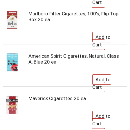
Marlboro Filter Cigarettes, 100's, Flip Top
Box 20 ea
American Spirit Cigarettes, Natural, Class
A, Blue 20 ea
Maverick Cigarettes 20 ea