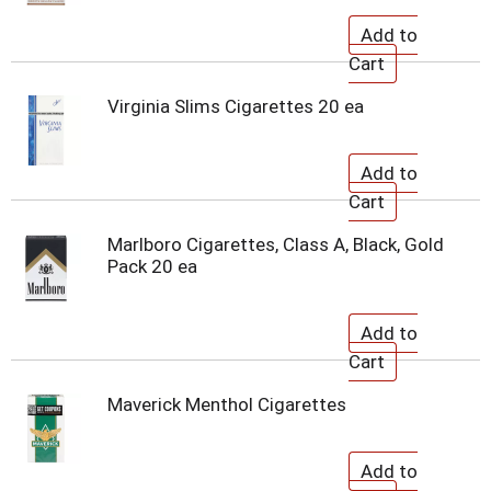
Virginia Slims Cigarettes 20 ea
Marlboro Cigarettes, Class A, Black, Gold
Pack 20 ea
Maverick Menthol Cigarettes