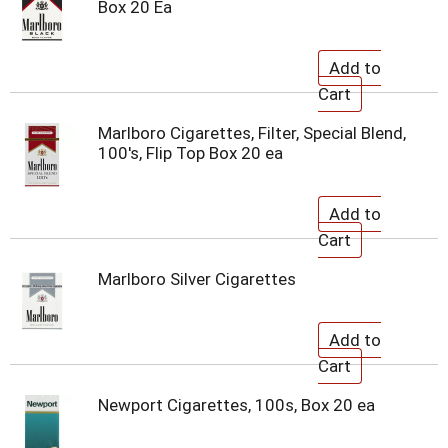
Box 20 Ea
Marlboro Cigarettes, Filter, Special Blend,
100's, Flip Top Box 20 ea
Marlboro Silver Cigarettes
Newport Cigarettes, 100s, Box 20 ea