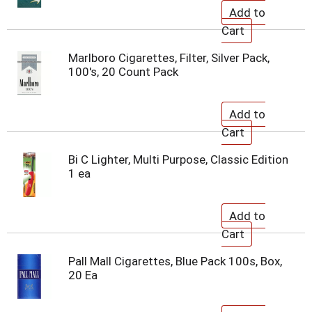
Marlboro Cigarettes, Filter, Silver Pack,
100's, 20 Count Pack
Bi C Lighter, Multi Purpose, Classic Edition
1 ea
Pall Mall Cigarettes, Blue Pack 100s, Box,
20 Ea