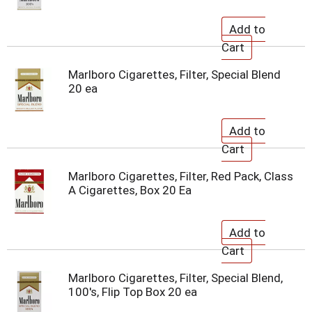
Marlboro Cigarettes, Filter, Special Blend
20 ea
Marlboro Cigarettes, Filter, Red Pack, Class
A Cigarettes, Box 20 Ea
Marlboro Cigarettes, Filter, Special Blend,
100's, Flip Top Box 20 ea