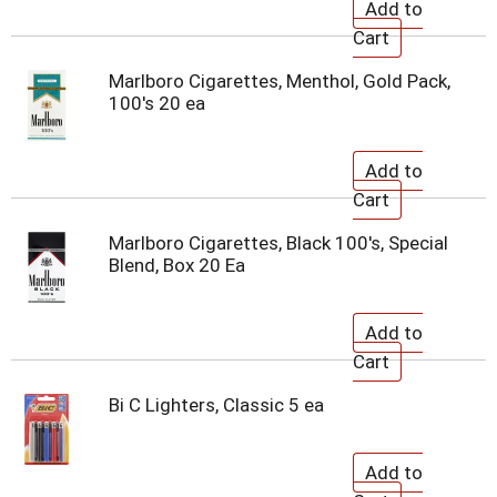
Marlboro Cigarettes, Menthol, Gold Pack,
100's 20 ea
Marlboro Cigarettes, Black 100's, Special
Blend, Box 20 Ea
Bi C Lighters, Classic 5 ea