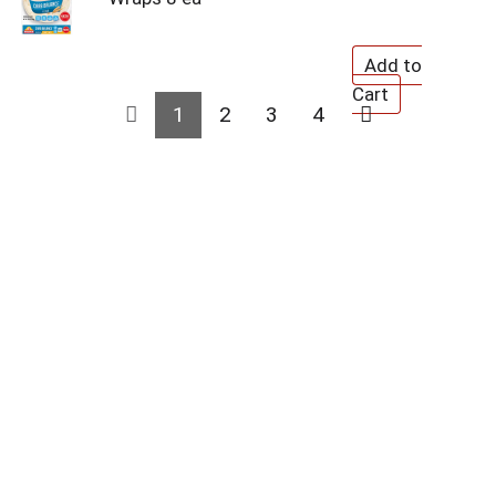
1
2
3
4