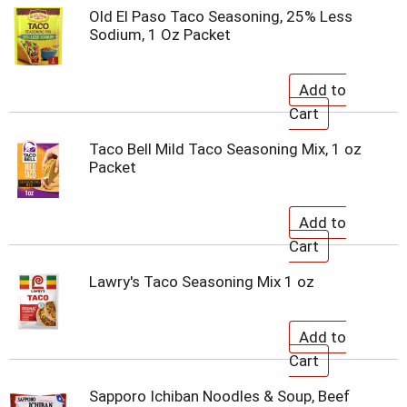
Old El Paso Taco Seasoning, 25% Less
Sodium, 1 Oz Packet
Taco Bell Mild Taco Seasoning Mix, 1 oz
Packet
Lawry's Taco Seasoning Mix 1 oz
Sapporo Ichiban Noodles & Soup, Beef