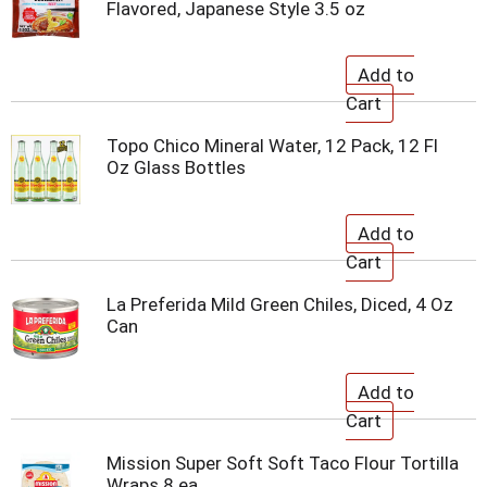
Flavored, Japanese Style 3.5 oz
Topo Chico Mineral Water, 12 Pack, 12 Fl
Oz Glass Bottles
La Preferida Mild Green Chiles, Diced, 4 Oz
Can
Mission Super Soft Soft Taco Flour Tortilla
Wraps 8 ea