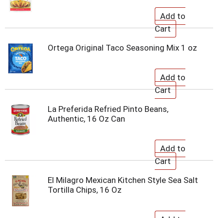
Ortega Original Taco Seasoning Mix 1 oz
La Preferida Refried Pinto Beans,
Authentic, 16 Oz Can
El Milagro Mexican Kitchen Style Sea Salt
Tortilla Chips, 16 Oz