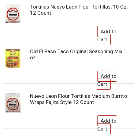
Tortillas Nuevo Leon Flour Tortillas, 10 Oz,
12 Count
Old El Paso Taco Original Seasoning Mix 1
oz
Nuevo Leon Flour Tortillas Medium Burrito
Wraps Fajita Style 12 Count