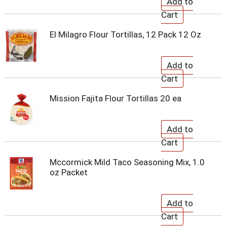
El Milagro Flour Tortillas, 12 Pack 12 Oz
Mission Fajita Flour Tortillas 20 ea
Mccormick Mild Taco Seasoning Mix, 1.0
oz Packet