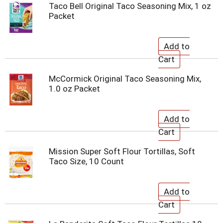
Taco Bell Original Taco Seasoning Mix, 1 oz
Packet
McCormick Original Taco Seasoning Mix,
1.0 oz Packet
Mission Super Soft Flour Tortillas, Soft
Taco Size, 10 Count