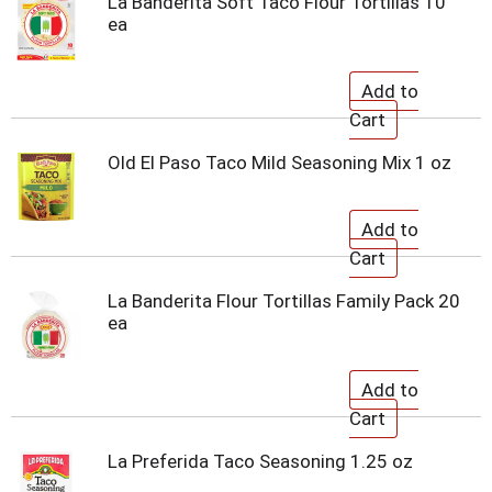
La Banderita Soft Taco Flour Tortillas 10
ea
Old El Paso Taco Mild Seasoning Mix 1 oz
La Banderita Flour Tortillas Family Pack 20
ea
La Preferida Taco Seasoning 1.25 oz