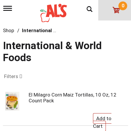
0
T
o
g
g
Shop
/
International & World Foods
l
e
n
International & World
a
v
Foods
i
g
a
t
Filters
i
o
n
El Milagro Corn Maiz Tortillas, 10 Oz, 12
Count Pack