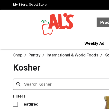
My Store:
Select Store
Pro
Weekly Ad
Shop
/
Pantry
/
International & World Foods
/
Ko
Kosher
Filters
S
Featured
e