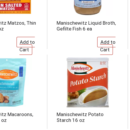
tz Matzos, Thin
Manischewitz Liquid Broth,
oz
Gefilte Fish 6 ea
itz Macaroons,
Manischewitz Potato
 oz
Starch 16 oz