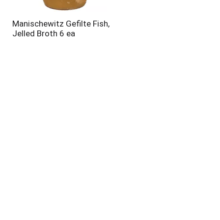
Manischewitz Gefilte Fish,
Jelled Broth 6 ea