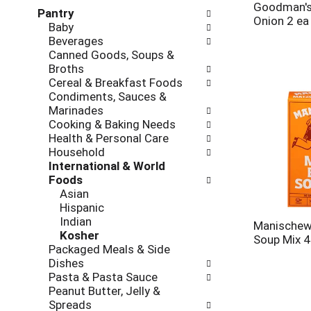
l
h
Goodman's 
Pantry
l
e
Onion 2 ea
Baby
o
c
Beverages
w
k
Canned Goods, Soups &
i
b
Broths
n
o
Cereal & Breakfast Foods
g
x
Condiments, Sauces &
d
f
Marinades
e
i
Cooking & Baking Needs
p
l
Health & Personal Care
a
t
Household
r
e
International & World
t
r
Foods
m
s
Asian
e
w
Hispanic
n
i
Indian
t
Manischewi
l
Kosher
c
Soup Mix 4
l
Packaged Meals & Side
a
r
Dishes
t
e
Pasta & Pasta Sauce
e
f
Peanut Butter, Jelly &
g
r
Spreads
o