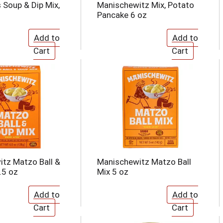
Soup & Dip Mix,
Manischewitz Mix, Potato
Pancake 6 oz
tz Matzo Ball &
Manischewitz Matzo Ball
.5 oz
Mix 5 oz