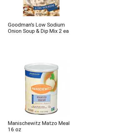
Goodman's Low Sodium
Onion Soup & Dip Mix 2 ea
Manischewitz Matzo Meal
16 oz