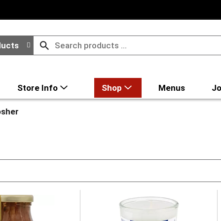
ducts
Store Info
Shop
Menus
Jo
sher