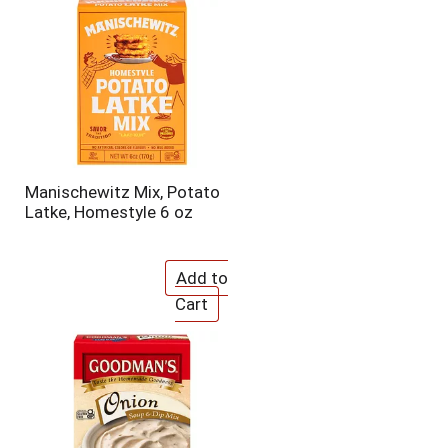
o
u
n
t
o
f
r
e
s
u
Manischewitz Mix, Potato
l
Latke, Homestyle 6 oz
t
s