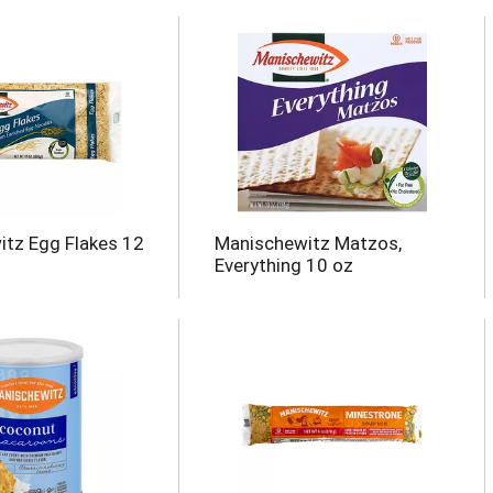
tz Egg Flakes 12
Manischewitz Matzos,
Everything 10 oz