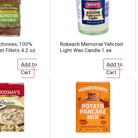
chovies, 100%
Rokeach Memorial Yahrzeit
lat Fillets 4.2 oz
Light Wax Candle 1 ea