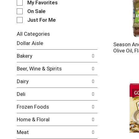
My Favorites
l
e
On Sale
c
Just For Me
t
i
All Categories
o
S
n
Dollar Aisle
Season An
e
o
Olive Oil, F
l
f
Bakery
e
t
c
h
Beer, Wine & Spirits
t
e
i
f
Dairy
o
o
n
l
Deli
o
l
f
o
Frozen Foods
t
w
h
i
Home & Floral
e
n
f
g
Meat
o
c