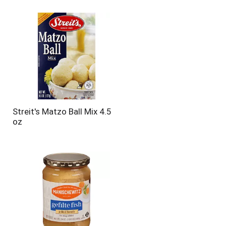
Streit's Matzo Ball Mix 4.5
oz