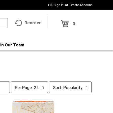
Hi,
Sign In
Or
Create Account
Reorder
0
in Our Team
p
s
Per Page: 24
Sort: Popularity
e
o
r
r
p
t
a
b
g
y