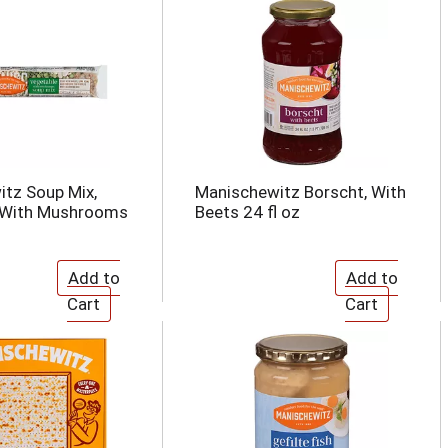
tz Soup Mix,
Manischewitz Borscht, With
 With Mushrooms
Beets 24 fl oz