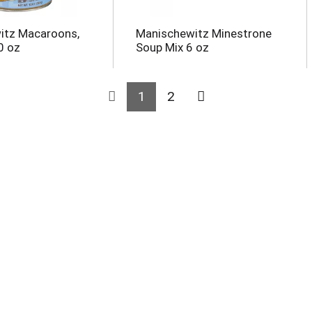
itz Macaroons,
Manischewitz Minestrone
0 oz
Soup Mix 6 oz
1
2