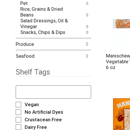
e
Pet
r
s
Rice, Grains & Dried
i
h
Beans
e
t
Salad Dressings, Oil &
s
h
Vinegar
w
e
Snacks, Chips & Dips
i
p
l
a
l
Produce
g
r
e
e
Manischewi
Seafood
w
f
Vegetable
i
r
6 oz
t
Shelf Tags
e
h
s
n
h
T
e
t
h
w
h
e
r
e
f
S
e
Vegan
p
o
e
s
No Artificial Dyes
a
l
l
u
g
Crustacean Free
l
e
l
e
o
Dairy Free
c
t