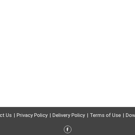
ct Us
Privacy Policy
Delivery Policy
Terms of Use
Dow