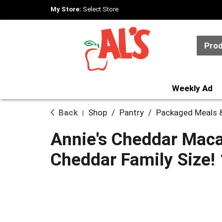
My Store:
Select Store
Pro
Weekly Ad
Back
Shop
/
Pantry
/
Packaged Meals &
|
Annie's Cheddar Maca
Cheddar Family Size! 