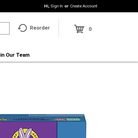
Hi,
Sign In
Or
Create Account
Reorder
0
in Our Team