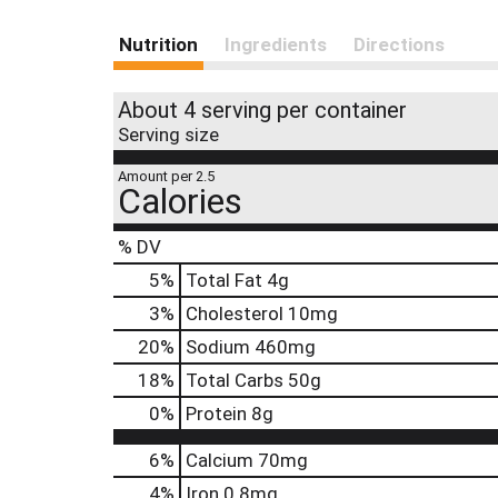
Nutrition
Ingredients
Directions
About 4 serving per container
Serving size
Amount per 2.5
Calories
% DV
5
%
Total Fat
4g
3
%
Cholesterol
10mg
20
%
Sodium
460mg
18
%
Total Carbs
50g
0
%
Protein
8g
6%
Calcium
70mg
4%
Iron
0.8mg