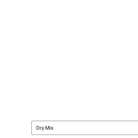
Dry Mix