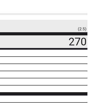
(2.5)
270