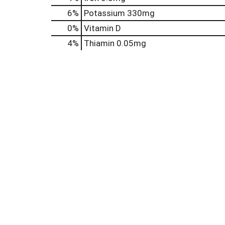
6%
Potassium
330mg
0%
Vitamin D
4%
Thiamin
0.05mg