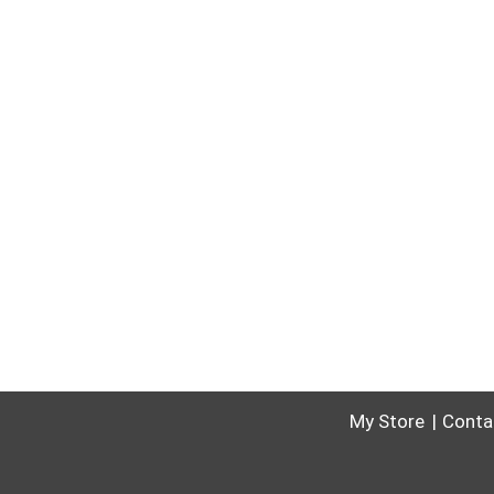
My Store
Conta