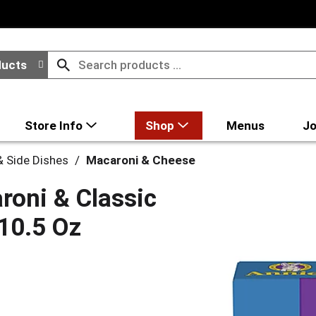
ducts
Store Info
Shop
Menus
Jo
 Side Dishes
/
Macaroni & Cheese
roni & Classic
10.5 Oz