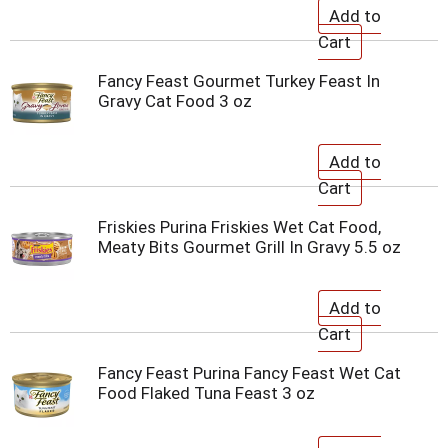
Fancy Feast Gourmet Turkey Feast In
Gravy Cat Food 3 oz
Friskies Purina Friskies Wet Cat Food,
Meaty Bits Gourmet Grill In Gravy 5.5 oz
Fancy Feast Purina Fancy Feast Wet Cat
Food Flaked Tuna Feast 3 oz