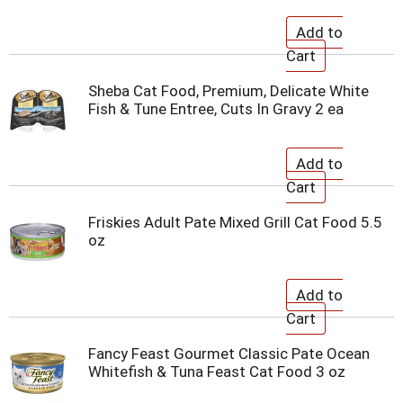
Sheba Cat Food, Premium, Delicate White
Fish & Tune Entree, Cuts In Gravy 2 ea
Friskies Adult Pate Mixed Grill Cat Food 5.5
oz
Fancy Feast Gourmet Classic Pate Ocean
Whitefish & Tuna Feast Cat Food 3 oz