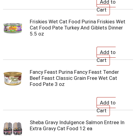
Friskies Wet Cat Food Purina Friskies Wet
Cat Food Pate Turkey And Giblets Dinner
5.5 oz
Fancy Feast Purina Fancy Feast Tender
Beef Feast Classic Grain Free Wet Cat
Food Pate 3 oz
Sheba Gravy Indulgence Salmon Entree In
Extra Gravy Cat Food 12 ea