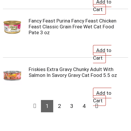
Fancy Feast Purina Fancy Feast Chicken
Feast Classic Grain Free Wet Cat Food
Pate 3 oz
Friskies Extra Gravy Chunky Adult With
Salmon In Savory Gravy Cat Food 5.5 oz
1
2
3
4