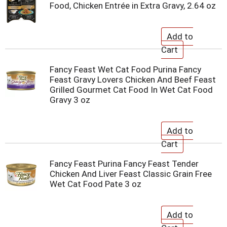
Food, Chicken Entrée in Extra Gravy, 2.64 oz
Fancy Feast Wet Cat Food Purina Fancy
Feast Gravy Lovers Chicken And Beef Feast
Grilled Gourmet Cat Food In Wet Cat Food
Gravy 3 oz
Fancy Feast Purina Fancy Feast Tender
Chicken And Liver Feast Classic Grain Free
Wet Cat Food Pate 3 oz