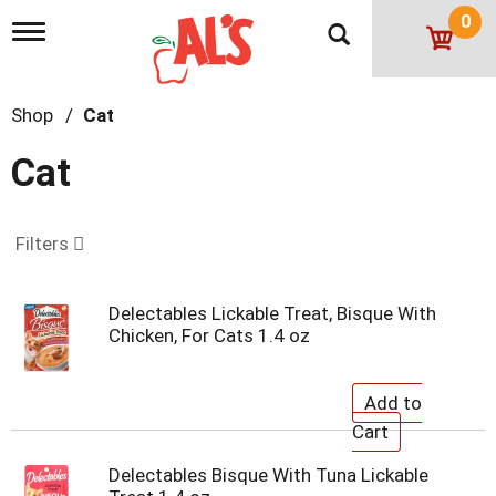
0
T
o
g
g
Shop
/
Cat
l
e
n
Cat
a
v
i
g
Filters
a
t
i
Delectables Lickable Treat, Bisque With
o
Chicken, For Cats 1.4 oz
n
Delectables Bisque With Tuna Lickable