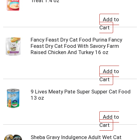
Treat 1.4 oz
Fancy Feast Dry Cat Food Purina Fancy
Feast Dry Cat Food With Savory Farm
Raised Chicken And Turkey 16 oz
9 Lives Meaty Pate Super Supper Cat Food
13 oz
Sheba Gravy Indulgence Adult Wet Cat