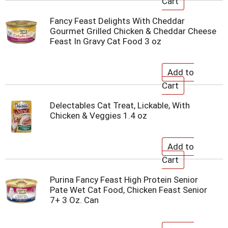
Fancy Feast Delights With Cheddar
Gourmet Grilled Chicken & Cheddar Cheese
Feast In Gravy Cat Food 3 oz
Delectables Cat Treat, Lickable, With
Chicken & Veggies 1.4 oz
Purina Fancy Feast High Protein Senior
Pate Wet Cat Food, Chicken Feast Senior
7+ 3 Oz. Can