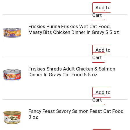
Friskies Purina Friskies Wet Cat Food,
Meaty Bits Chicken Dinner In Gravy 5.5 oz
Friskies Shreds Adult Chicken & Salmon
Dinner In Gravy Cat Food 5.5 oz
Fancy Feast Savory Salmon Feast Cat Food
3 oz