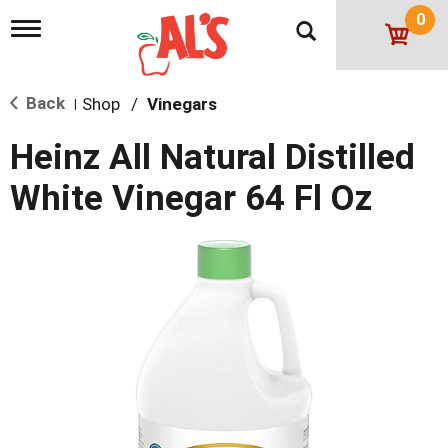
0
T
o
g
g
Back
Shop
/
Vinegars
l
|
e
n
Heinz All Natural Distilled
a
v
White Vinegar 64 Fl Oz
i
g
a
t
i
o
n