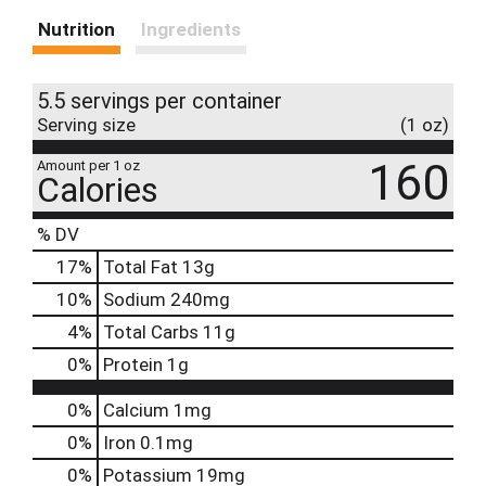
Nutrition
Ingredients
5.5 servings per container
Serving size
(1 oz)
160
Amount per 1 oz
Calories
% DV
17
%
Total Fat
13g
10
%
Sodium
240mg
4
%
Total Carbs
11g
0
%
Protein
1g
0%
Calcium
1mg
0%
Iron
0.1mg
0%
Potassium
19mg