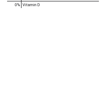
0%
Vitamin D