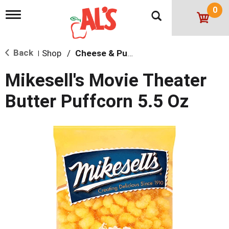
0
T
o
g
g
Back
Shop
/
Cheese & Puffed Snacks
l
|
e
n
Mikesell's Movie Theater
a
v
Butter Puffcorn 5.5 Oz
i
g
a
t
i
o
n