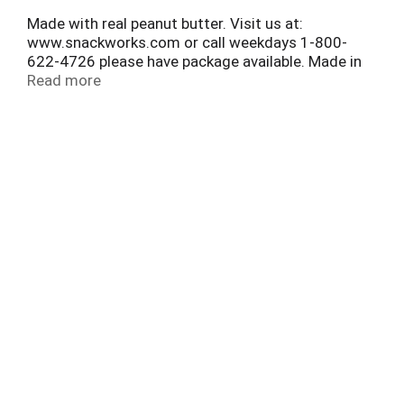
Made with real peanut butter. Visit us at:
www.snackworks.com or call weekdays 1-800-
622-4726 please have package available. Made in
Canada.
Read more