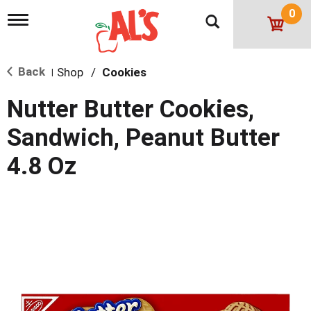
0
T
o
g
g
Back
Shop
/
Cookies
l
|
e
n
Nutter Butter Cookies,
a
v
Sandwich, Peanut Butter
i
g
4.8 Oz
a
t
i
o
n