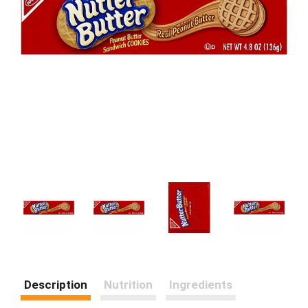
Description
Nutrition
Ingredients