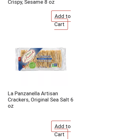
Crispy, Sesame 8 oz
La Panzanella Artisan
Crackers, Original Sea Salt 6
oz