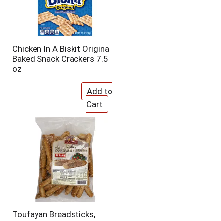
Chicken In A Biskit Original
Baked Snack Crackers 7.5
oz
Toufayan Breadsticks,