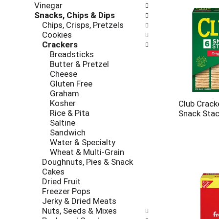
e
Vinegar
r
s
Snacks, Chips & Dips
i
h
Chips, Crisps, Pretzels
e
t
Cookies
s
h
Crackers
w
e
Breadsticks
i
p
Butter & Pretzel
l
a
Cheese
l
g
Gluten Free
r
e
Graham
e
w
Kosher
f
Club Cracke
i
Rice & Pita
r
Snack Stac
t
Saltine
e
h
Sandwich
s
n
Water & Specialty
h
e
Wheat & Multi-Grain
t
w
Doughnuts, Pies & Snack
h
r
Cakes
e
e
Dried Fruit
p
s
Freezer Pops
a
u
Jerky & Dried Meats
g
l
Nuts, Seeds & Mixes
e
t