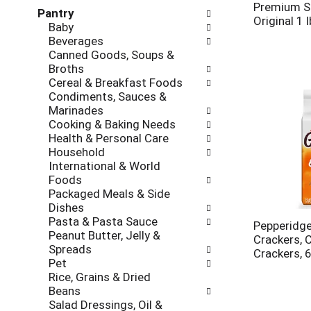
l
h
Premium Sa
Pantry
l
e
Original 1 l
Baby
o
c
Beverages
w
k
Canned Goods, Soups &
i
b
Broths
n
o
Cereal & Breakfast Foods
g
x
Condiments, Sauces &
d
f
Marinades
e
i
Cooking & Baking Needs
p
l
Health & Personal Care
a
t
Household
r
e
International & World
t
r
Foods
m
s
Packaged Meals & Side
e
w
Dishes
n
i
Pasta & Pasta Sauce
t
Pepperidge
l
Peanut Butter, Jelly &
c
Crackers, 
l
Spreads
a
Crackers, 
r
Pet
t
e
Rice, Grains & Dried
e
f
Beans
g
r
Salad Dressings, Oil &
o