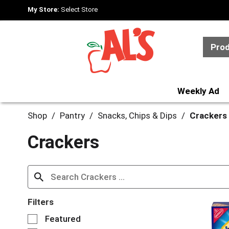
My Store:
Select Store
Pro
Weekly Ad
Shop
/
Pantry
/
Snacks, Chips & Dips
/
Crackers
Crackers
Filters
S
Featured
e