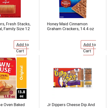
rs, Fresh Stacks,
Honey Maid Cinnamon
l, Family Size 12
Graham Crackers, 14.4 oz
e Oven Baked
Jr Dippers Cheese Dip And