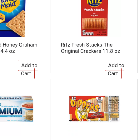
d Honey Graham
Ritz Fresh Stacks The
14.4 oz
Original Crackers 11.8 oz