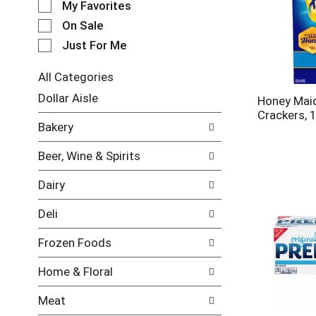
My Favorites
l
e
On Sale
c
Just For Me
t
i
All Categories
o
S
n
Dollar Aisle
Honey Mai
e
o
Crackers, 
l
f
Bakery
e
t
c
h
Beer, Wine & Spirits
t
e
i
f
Dairy
o
o
n
l
Deli
o
l
f
o
Frozen Foods
t
w
h
i
Home & Floral
e
n
f
g
Meat
o
c