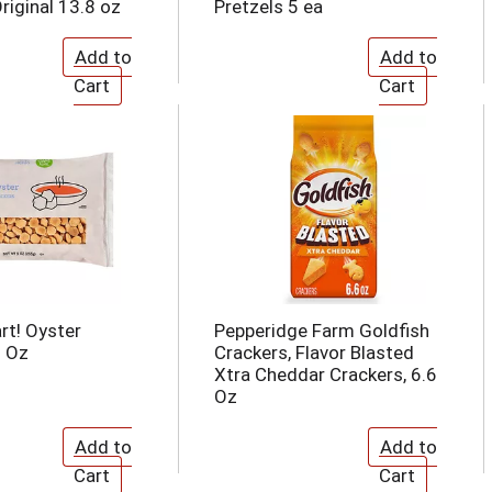
riginal 13.8 oz
Pretzels 5 ea
rt! Oyster
Pepperidge Farm Goldfish
9 Oz
Crackers, Flavor Blasted
Xtra Cheddar Crackers, 6.6
Oz