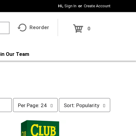
Hi,
Sign In
Or
Create Account
Reorder
0
in Our Team
p
s
Per Page: 24
Sort: Popularity
e
o
r
r
p
t
a
b
g
y