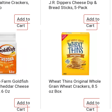
ltine Crackers,
J.R. Dippers Cheese Dip &
b
Bread Sticks, 5-Pack
 Farm Goldfish
Wheat Thins Original Whole
Cheddar Cheese
Grain Wheat Crackers, 8.5
6.6 Oz
oz Box