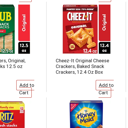
rs, Original,
Cheez-It Original Cheese
ks 12.5 oz
Crackers, Baked Snack
Crackers, 12.4 Oz Box