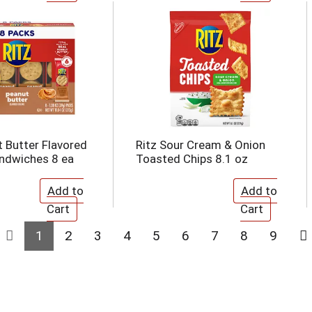
t Butter Flavored
Ritz Sour Cream & Onion
ndwiches 8 ea
Toasted Chips 8.1 oz
1
2
3
4
5
6
7
8
9