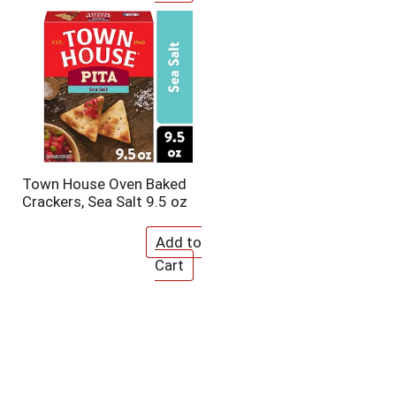
Town House Oven Baked
Crackers, Sea Salt 9.5 oz