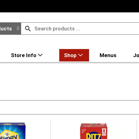
ducts
Store Info
Shop
Menus
Jo