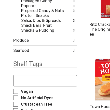
Packaged Candy
w
s
Popcorn
i
.
Prepared Candy & Nuts
t
Protein Snacks
h
Salsa, Dips & Spreads
n
Ritz Cracke
Snack Bars, Fruit
e
The Origina
Snacks & Pudding
w
ea
r
e
Produce
s
u
Seafood
l
t
Shelf Tags
s
.
T
h
e
f
S
Vegan
o
e
No Artificial Dyes
l
l
Crustacean Free
l
e
Town Hous
o