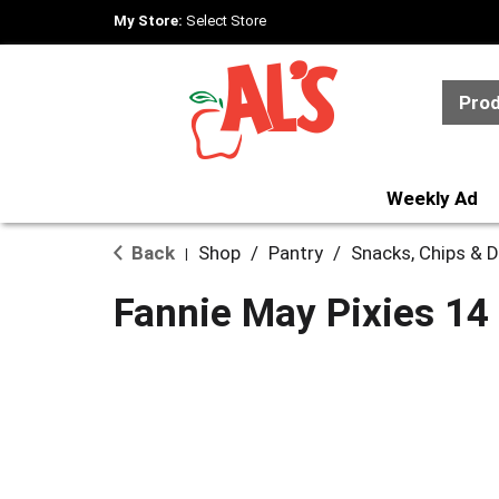
My Store:
Select Store
Pro
Weekly Ad
Back
Shop
/
Pantry
/
Snacks, Chips & D
|
Fannie May Pixies 14