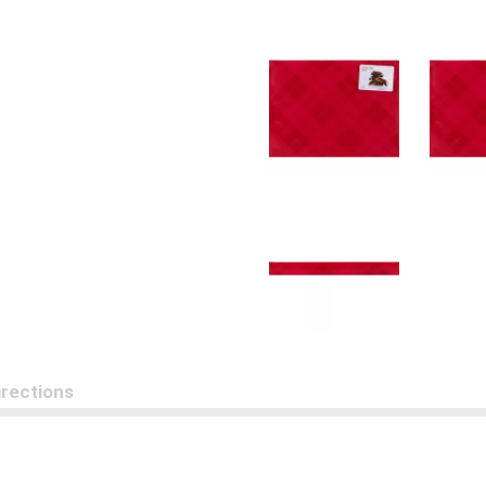
irections