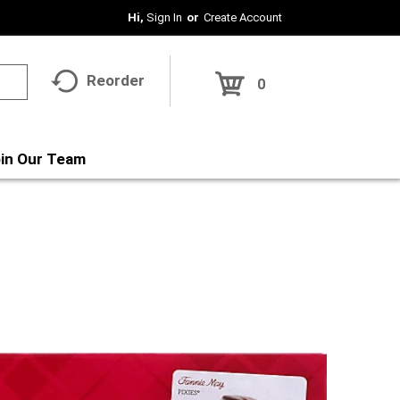
Hi,
Sign In
Or
Create Account
Reorder
0
in Our Team