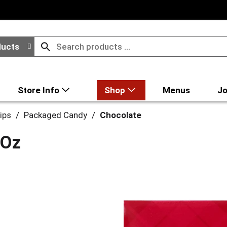
ducts
Store Info
Shop
Menus
Jo
ips
/
Packaged Candy
/
Chocolate
 Oz