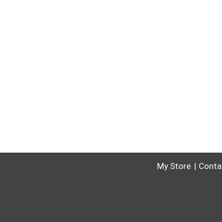
My Store
Conta