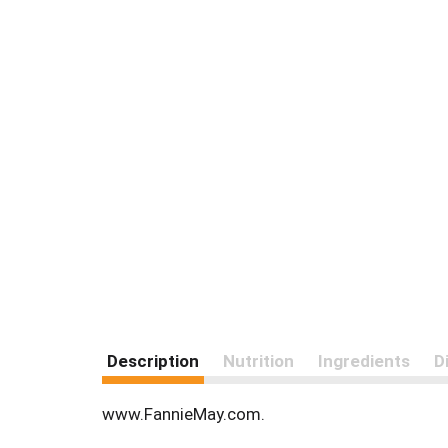
Description
Nutrition
Ingredients
D
www.FannieMay.com.