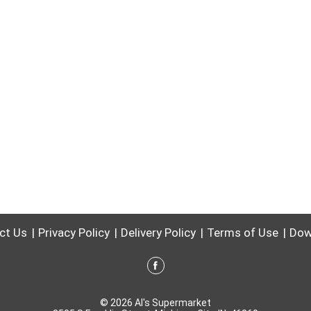
ct Us
Privacy Policy
Delivery Policy
Terms of Use
Dow
© 2026 Al's Supermarket