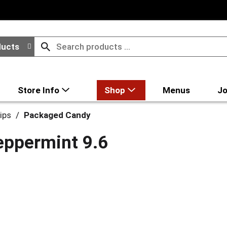
ducts
Store Info
Shop
Menus
Jo
ips
/
Packaged Candy
eppermint 9.6