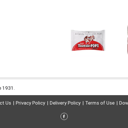
ce 1931.
ct Us
Privacy Policy
Delivery Policy
Terms of Use
Dow