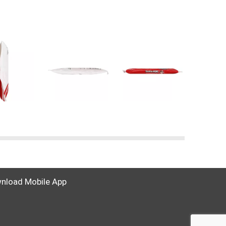
nload Mobile App