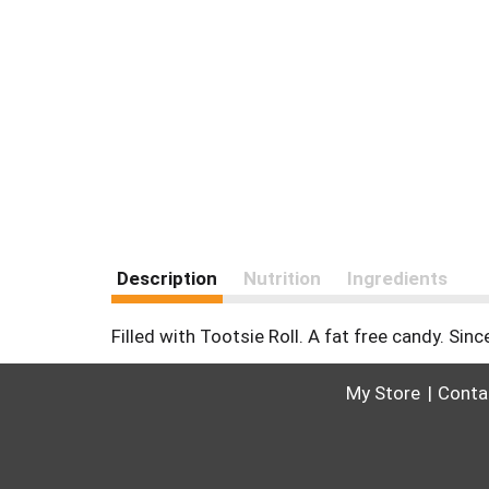
Description
Nutrition
Ingredients
Filled with Tootsie Roll. A fat free candy. Sin
My Store
Conta