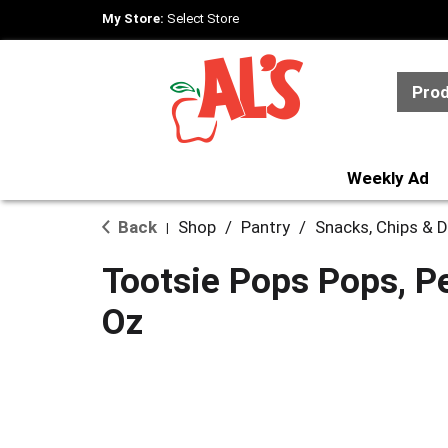
My Store:
Select Store
Pro
Weekly Ad
Back
Shop
/
Pantry
/
Snacks, Chips & D
|
Tootsie Pops Pops, P
Oz