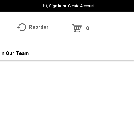
Hi,
Sign In
Or
Create Account
Reorder
0
in Our Team