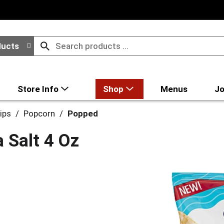
ducts
Store Info
Shop
Menus
Jo
ips
/
Popcorn
/
Popped
 Salt 4 Oz