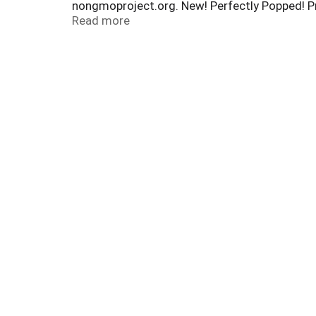
nongmoproject.org. New! Perfectly Popped! Pr
Perfection. skinnypop.com. Facebook. Twitter.
Read more