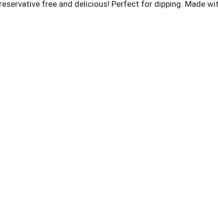
eservative free and delicious! Perfect for dipping. Made w
 Instagram. Pinterest. Popped Skinny in the USA.