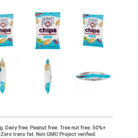
rg. Dairy free. Peanut free. Tree nut free. 50%+
 Zero trans fat. Non GMO Project verified.