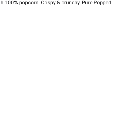
ith 100% popcorn. Crispy & crunchy. Pure Popped