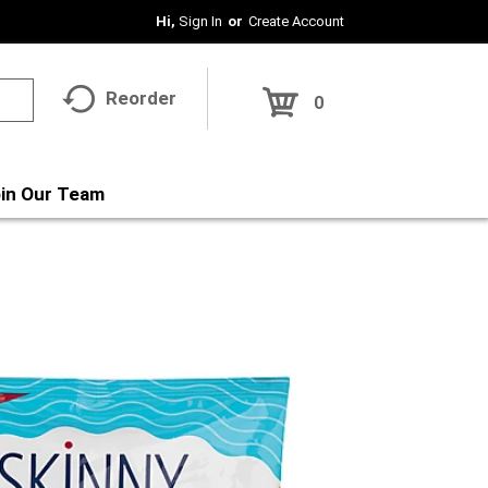
Hi,
Sign In
Or
Create Account
Reorder
0
in Our Team