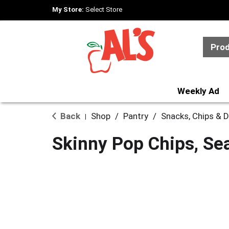
My Store:
Select Store
Pro
Weekly Ad
Back
Shop
/
Pantry
/
Snacks, Chips & D
|
Skinny Pop Chips, Sea