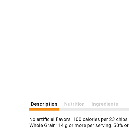
Description
Nutrition
Ingredients
No artificial flavors. 100 calories per 23 chips
Whole Grain: 14 g or more per serving. 50% or