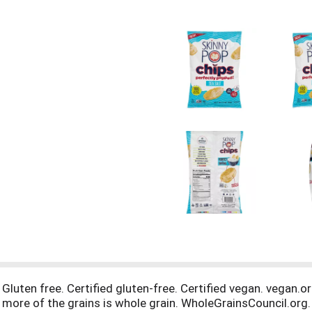
. Gluten free. Certified gluten-free. Certified vegan. vegan.o
 more of the grains is whole grain. WholeGrainsCouncil.org.