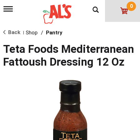
0
T
o
g
g
Back
Shop
/
Pantry
l
|
e
n
Teta Foods Mediterranean
a
v
Fattoush Dressing 12 Oz
i
g
a
t
i
o
n