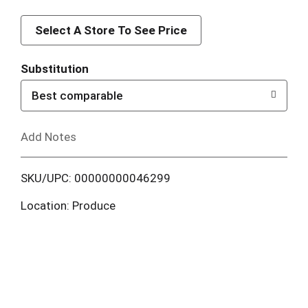
d
d
Select A Store To See Price
T
Substitution
o
Best comparable
L
Add Notes
i
SKU/UPC: 00000000046299
s
Location: Produce
t