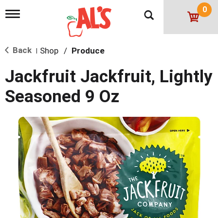
0
T
o
g
g
Back
Shop
/
Produce
l
|
e
n
Jackfruit Jackfruit, Lightly
a
v
Seasoned 9 Oz
i
g
a
t
i
o
n