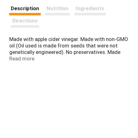
Description
Nutrition
Ingredients
Directions
Made with apple cider vinegar. Made with non-GMO
oil (Oil used is made from seeds that were not
genetically engineered). No preservatives. Made
with: Real eggs. Real apple cider vinegar. Non-GMO
Read more
canola oil (Oil used is made from seeds that were
not genetically engineered). Left Out: No artificial
flavor. No high fructose corn syrup. No MSG added.
Gluten free. www.simplydressed.com. Questions
or comments? 1-800-999-1835.