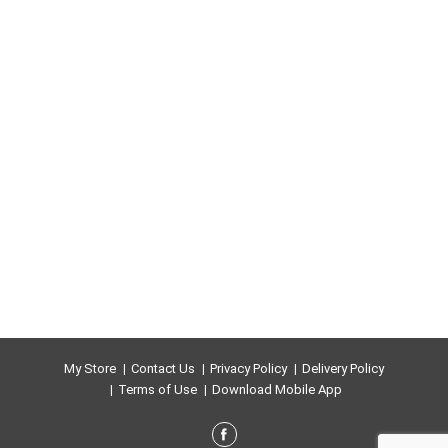
My Store
Contact Us
Privacy Policy
Delivery Policy
Terms of Use
Download Mobile App