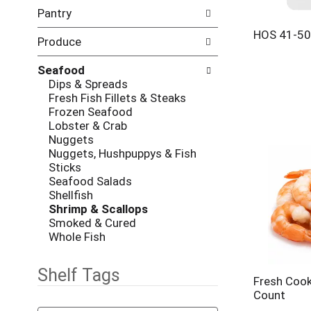
l
h
Pantry
l
e
o
c
HOS 41-5
w
Produce
k
i
b
n
Seafood
o
g
Dips & Spreads
x
d
Fresh Fish Fillets & Steaks
f
e
Frozen Seafood
i
p
Lobster & Crab
l
a
Nuggets
t
r
Nuggets, Hushpuppys & Fish
e
t
Sticks
r
m
Seafood Salads
s
e
Shellfish
w
n
Shrimp & Scallops
i
t
Smoked & Cured
l
c
Whole Fish
l
a
r
t
e
Shelf Tags
e
Fresh Coo
f
g
Count
r
o
T