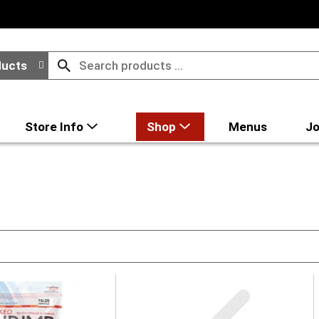
ducts
Store Info
Shop
Menus
Jo