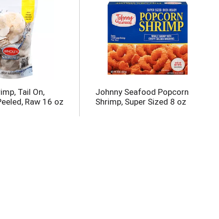
mp, Tail On,
Johnny Seafood Popcorn
Peeled, Raw 16 oz
Shrimp, Super Sized 8 oz