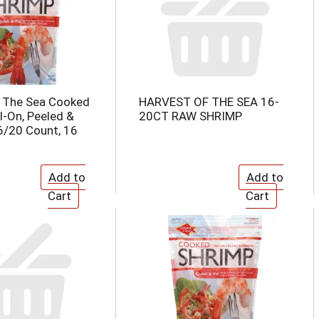
f The Sea Cooked
HARVEST OF THE SEA 16-
l-On, Peeled &
20CT RAW SHRIMP
6/20 Count, 16