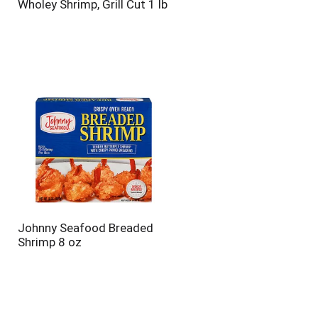
Wholey Shrimp, Grill Cut 1 lb
Johnny Seafood Breaded
Shrimp 8 oz