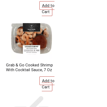
o
u
n
t
o
f
r
e
s
u
l
t
s
Grab & Go Cooked Shrimp
With Cocktail Sauce, 7 Oz