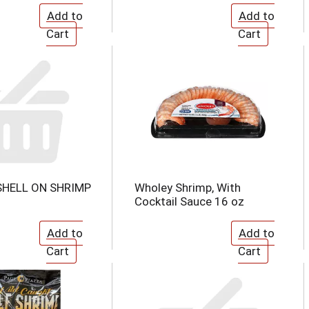
SHELL ON SHRIMP
Wholey Shrimp, With
Cocktail Sauce 16 oz