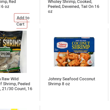
imp, Red
Wholey Shrimp, Cooked,
16 oz
Peeled, Deveined, Tail On 16
oz
a Raw Wild
Johnny Seafood Coconut
f Shrimp, Peeled
Shrimp 8 oz
, 21/30 Count, 16