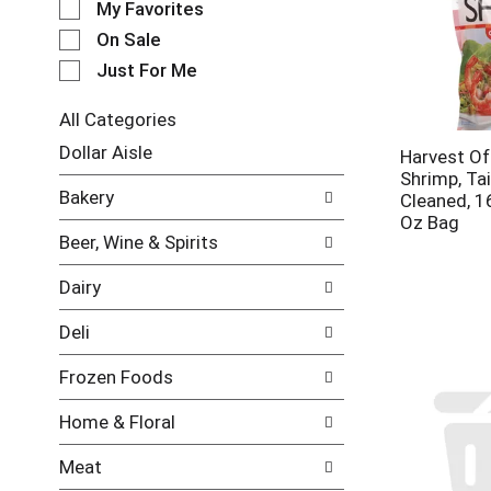
My Favorites
l
e
On Sale
c
Just For Me
t
i
All Categories
o
S
n
Dollar Aisle
Harvest O
e
o
Shrimp, Tai
l
f
Bakery
Cleaned, 1
e
t
Oz Bag
c
h
Beer, Wine & Spirits
t
e
i
f
Dairy
o
o
n
l
Deli
o
l
f
o
Frozen Foods
t
w
h
i
Home & Floral
e
n
f
g
Meat
o
c