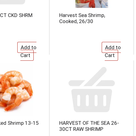
0CT CKD SHRM
Harvest Sea Shrimp,
Cooked, 26/30
ked Shrimp 13-15
HARVEST OF THE SEA 26-
30CT RAW SHRIMP