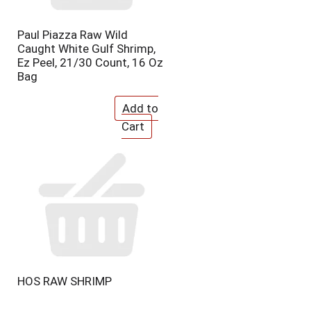
e
p
p
a
Paul Piazza Raw Wild
a
g
Caught White Gulf Shrimp,
g
e
Ez Peel, 21/30 Count, 16 Oz
e
w
Bag
w
i
i
t
t
h
h
s
t
o
h
r
e
t
s
e
e
d
l
r
e
e
c
s
t
u
e
l
d
t
HOS RAW SHRIMP
a
s
m