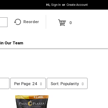
Hi,
Sign In
Or
Create Account
Reorder
0
in Our Team
p
s
Per Page: 24
Sort: Popularity
e
o
r
r
p
t
a
b
g
y