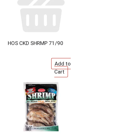
HOS CKD SHRMP 71/90