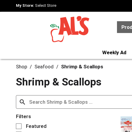
My Store:
Select Store
Pro
Weekly Ad
Shop
/
Seafood
/
Shrimp & Scallops
Shrimp & Scallops
Filters
S
Featured
e