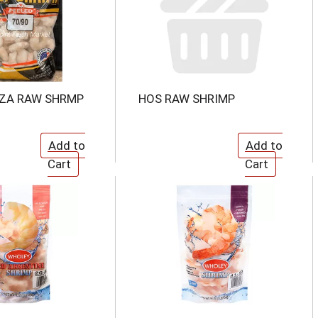
ZZA RAW SHRMP
HOS RAW SHRIMP